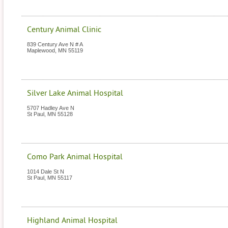
Century Animal Clinic
839 Century Ave N # A
Maplewood
,
MN
55119
Silver Lake Animal Hospital
5707 Hadley Ave N
St Paul
,
MN
55128
Como Park Animal Hospital
1014 Dale St N
St Paul
,
MN
55117
Highland Animal Hospital