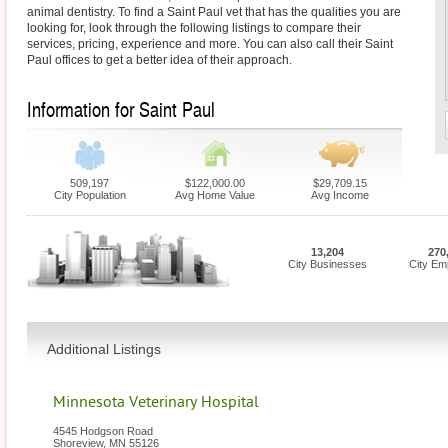
animal dentistry. To find a Saint Paul vet that has the qualities you are
looking for, look through the following listings to compare their
services, pricing, experience and more. You can also call their Saint
Paul offices to get a better idea of their approach.
Information for Saint Paul
509,197
$122,000.00
$29,709.15
City Population
Avg Home Value
Avg Income
13,204
270
City Businesses
City Em
Additional Listings
Minnesota Veterinary Hospital
4545 Hodgson Road
Shoreview
,
MN
55126