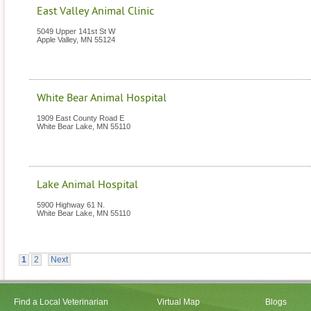
East Valley Animal Clinic
5049 Upper 141st St W
Apple Valley
,
MN
55124
White Bear Animal Hospital
1909 East County Road E
White Bear Lake
,
MN
55110
Lake Animal Hospital
5900 Highway 61 N.
White Bear Lake
,
MN
55110
1
2
Next
Find a Local Veterinarian
Virtual Map
Blogs