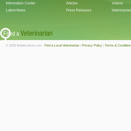
Information Center
Articles
Videos
Latest News
Press Releases
Veterinaria
© 2026 findalocalvet.com -
Find a Local Veterinarian
|
Privacy Policy
|
Terms & Condition