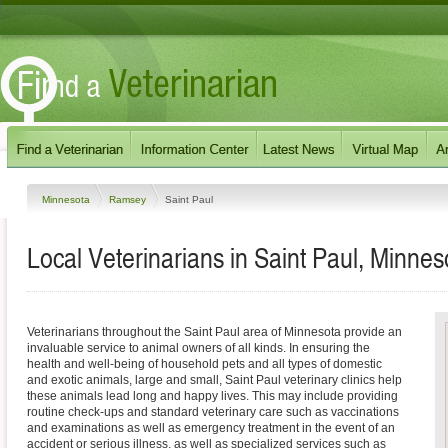
Minnesota
Ramsey
Saint Paul
Local Veterinarians in Saint Paul, Minnes
Veterinarians throughout the Saint Paul area of Minnesota provide an
invaluable service to animal owners of all kinds. In ensuring the
health and well-being of household pets and all types of domestic
and exotic animals, large and small, Saint Paul veterinary clinics help
these animals lead long and happy lives. This may include providing
routine check-ups and standard veterinary care such as vaccinations
and examinations as well as emergency treatment in the event of an
accident or serious illness, as well as specialized services such as