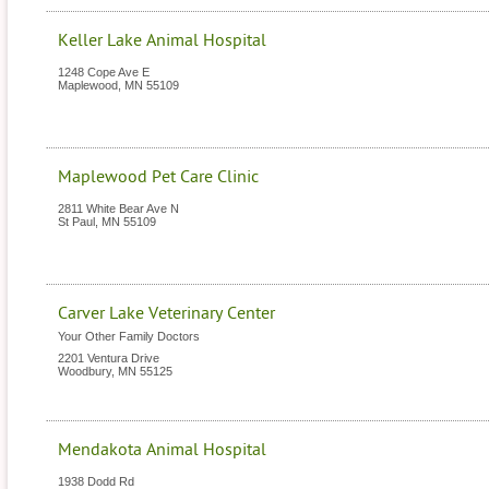
Keller Lake Animal Hospital
1248 Cope Ave E
Maplewood
,
MN
55109
Maplewood Pet Care Clinic
2811 White Bear Ave N
St Paul
,
MN
55109
Carver Lake Veterinary Center
Your Other Family Doctors
2201 Ventura Drive
Woodbury
,
MN
55125
Mendakota Animal Hospital
1938 Dodd Rd