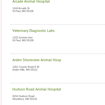
Arcade Animal Hospital
1144 Arcade St
St Paul
,
MN
55106
Veterinary Diagnostic Labs
1333 Gortner Ave
St Paul
,
MN
55108
Arden Shoreview Animal Hosp
1261 County Road E W
Arden Hills
,
MN
55112
Hudson Road Animal Hospital
8154 Hudson Road
Woodbury
,
MN
55125