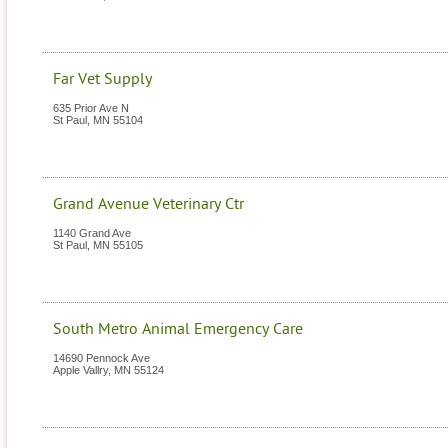
Far Vet Supply
635 Prior Ave N
St Paul
,
MN
55104
Grand Avenue Veterinary Ctr
1140 Grand Ave
St Paul
,
MN
55105
South Metro Animal Emergency Care
14690 Pennock Ave
Apple Vallry
,
MN
55124