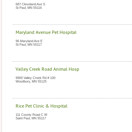
687 Cleveland Ave S
St Paul
,
MN
55116
Maryland Avenue Pet Hospital
96 Maryland Ave E
St Paul
,
MN
55117
Valley Creek Road Animal Hosp
9900 Valley Creek Rd # 100
Woodbury
,
MN
55125
Rice Pet Clinic & Hospital
111 County Road C W
Saint Paul
,
MN
55117