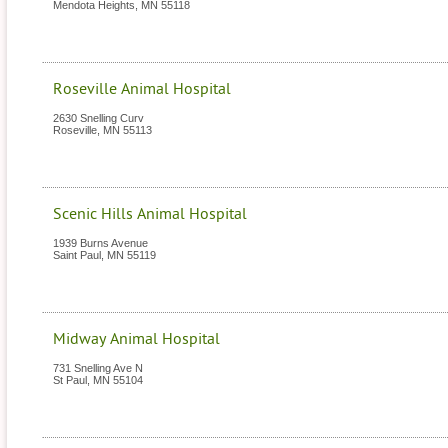
Mendota Heights
,
MN
55118
Roseville Animal Hospital
2630 Snelling Curv
Roseville
,
MN
55113
Scenic Hills Animal Hospital
1939 Burns Avenue
Saint Paul
,
MN
55119
Midway Animal Hospital
731 Snelling Ave N
St Paul
,
MN
55104