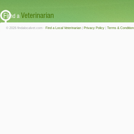
© 2026 findalocalvet.com -
Find a Local Veterinarian
|
Privacy Policy
|
Terms & Condition