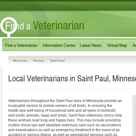
Minnesota
Ramsey
Saint Paul
Local Veterinarians in Saint Paul, Minnes
Veterinarians throughout the Saint Paul area of Minnesota provide an
invaluable service to animal owners of all kinds. In ensuring the
health and well-being of household pets and all types of domestic
and exotic animals, large and small, Saint Paul veterinary clinics help
these animals lead long and happy lives. This may include providing
routine check-ups and standard veterinary care such as vaccinations
and examinations as well as emergency treatment in the event of an
accident or serious illness, as well as specialized services such as