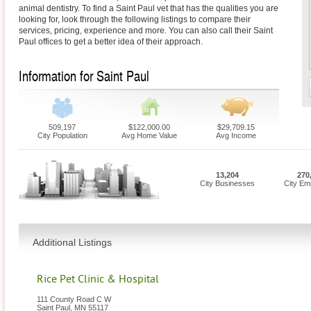
animal dentistry. To find a Saint Paul vet that has the qualities you are
looking for, look through the following listings to compare their
services, pricing, experience and more. You can also call their Saint
Paul offices to get a better idea of their approach.
Information for Saint Paul
509,197
$122,000.00
$29,709.15
City Population
Avg Home Value
Avg Income
13,204
270
City Businesses
City Em
Additional Listings
Rice Pet Clinic & Hospital
111 County Road C W
Saint Paul
,
MN
55117