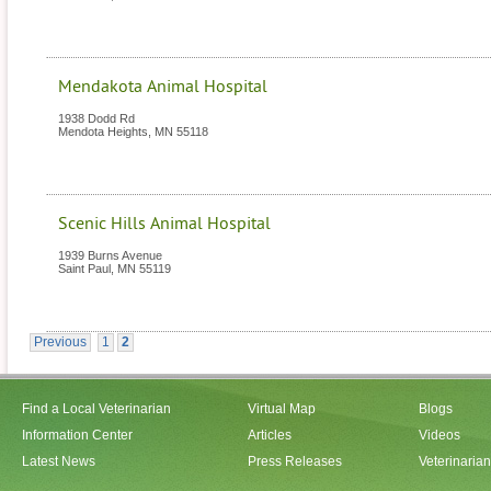
Mendakota Animal Hospital
1938 Dodd Rd
Mendota Heights
,
MN
55118
Scenic Hills Animal Hospital
1939 Burns Avenue
Saint Paul
,
MN
55119
Previous
1
2
Find a Local Veterinarian
Virtual Map
Blogs
Information Center
Articles
Videos
Latest News
Press Releases
Veterinaria