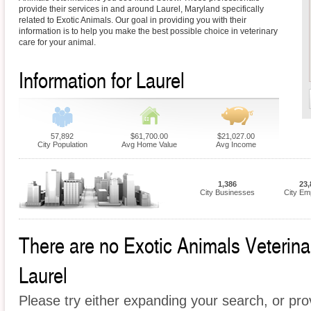
provide their services in and around Laurel, Maryland specifically
related to Exotic Animals. Our goal in providing you with their
information is to help you make the best possible choice in veterinary
care for your animal.
Information for Laurel
57,892
$61,700.00
$21,027.00
City Population
Avg Home Value
Avg Income
1,386
23,
City Businesses
City Em
There are no Exotic Animals Veterinari
Laurel
Please try either expanding your search, or prov