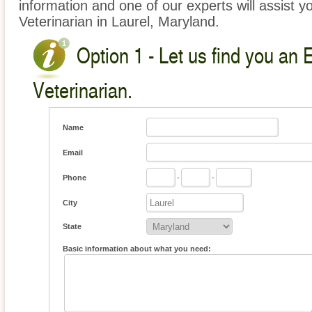
information and one of our experts will assist y
Veterinarian in Laurel, Maryland.
Option 1 - Let us find you an 
Veterinarian.
Name
Email
Phone
-
-
City
State
Basic information about what you need: