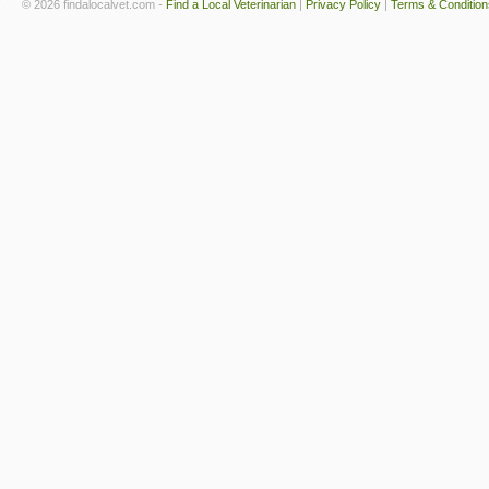
© 2026 findalocalvet.com -
Find a Local Veterinarian
|
Privacy Policy
|
Terms & Condition