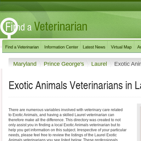
Maryland
Prince George's
Laurel
Exotic Ani
Exotic Animals Veterinarians in 
There are numerous variables involved with veterinary care related
to Exotic Animals, and having a skilled Laurel veterinarian can
therefore make all the difference. This directory was created to not
only assist you in finding a local Exotic Animals veterinarian but to
help you get information on this subject. Irrespective of your particular
needs, please feel free to review the listings of the Laurel Exotic
Animals veterinarians you see listed below. These professionals