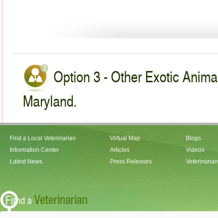
Option 3 - Other Exotic Animal
Maryland.
Find a Local Veterinarian
Virtual Map
Blogs
Information Center
Articles
Videos
Latest News
Press Releases
Veterinaria