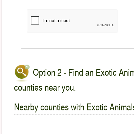
Option 2 - Find an Exotic Anim
counties near you.
Nearby counties with Exotic Animal