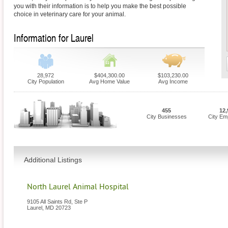
you with their information is to help you make the best possible
choice in veterinary care for your animal.
Information for Laurel
28,972
$404,300.00
$103,230.00
City Population
Avg Home Value
Avg Income
455
12,
City Businesses
City Em
Additional Listings
North Laurel Animal Hospital
9105 All Saints Rd, Ste P
Laurel
,
MD
20723