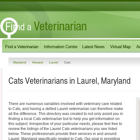
Maryland
Howard
Laurel
Cats
Cats Veterinarians in Laurel, Maryland
There are numerous variables involved with veterinary care related
to Cats, and having a skilled Laurel veterinarian can therefore make
all the difference. This directory was created to not only assist you in
finding a local Cats veterinarian but to help you get information on
this subject. Irrespective of your particular needs, please feel free to
review the listings of the Laurel Cats veterinarians you see listed
below. These professionals provide their services in and around
Laurel, Maryland specifically related to Cats. Our goal in providing