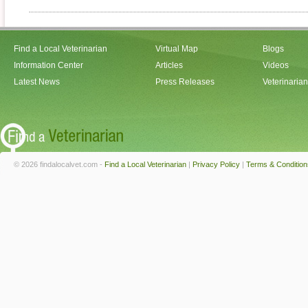
Find a Local Veterinarian
Virtual Map
Blogs
Information Center
Articles
Videos
Latest News
Press Releases
Veterinaria
© 2026 findalocalvet.com -
Find a Local Veterinarian
|
Privacy Policy
|
Terms & Condition