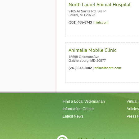
North Laurel Animal Hospital
9105 All Saints Rd, Ste P
Laurel
,
MD
20723
(301) 485-6743
|
nlah.com
Animalia Mobile Clinic
16698 Oakmont Ave
Gaithersburg
,
MD
20877
(240) 672-3002
|
animaliacare.com
Find a Local Veterinarian
Virtual
Information Center
Articles
Latest News
Press 