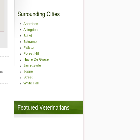
Surrounding Cities
Aberdeen
Abingdon
Bel Air
Belcamp
Fallston
Forest Hill
Havre De Grace
Jarrettsville
Joppa
es
Street
White Hall
Featured Veterinarians