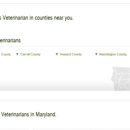
 Veterinarian in counties near you.
erinarians
y County
Carroll County
Howard County
Washington County
 Veterinarians in Maryland.