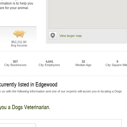
ormation is to help you
are for your animal.
View larger map
$52,211.00
Avg Income
307
4,641
32
9
City Businesses
City Employees
Median Age
City Square Mil
currently listed in Edgewood
us with the following information and one of our experts will assist you in locating a Dogs
 you a Dogs Veterinarian.