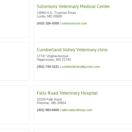
Solomons Veterinary Medical Center
13860 H.G. Trueman Road
Lusby
,
MD
20688
(410) 326-4300
|
solomonsvet.com
Cumberland Valley Veterinary clinic
17747 Virginia Avenue
Hagerstown
,
MD
21740
(301) 739-3121
|
cumberlandvalleyvets.com
Falls Road Veterinary Hospital
10229 Falls Raod
Potomac
,
MD
20854
(301) 983-8400
|
fallsroadvethosp.com