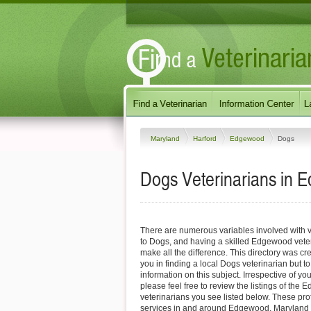
Maryland
Harford
Edgewood
Dogs
Dogs Veterinarians in 
There are numerous variables involved with v
to Dogs, and having a skilled Edgewood veter
make all the difference. This directory was cre
you in finding a local Dogs veterinarian but t
information on this subject. Irrespective of yo
please feel free to review the listings of th
veterinarians you see listed below. These pro
services in and around Edgewood, Maryland sp