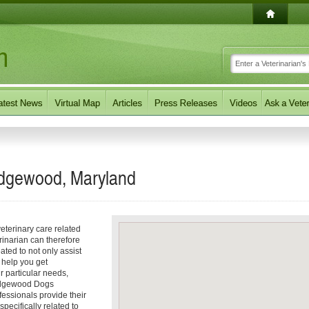
Edgewood, Maryland
eterinary care related
inarian can therefore
ated to not only assist
o help you get
ur particular needs,
e Edgewood Dogs
fessionals provide their
ecifically related to