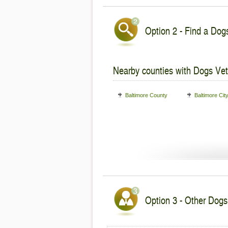
Option 2 - Find a Dogs
Nearby counties with Dogs Vet
Baltimore County
Baltimore Cit
Option 3 - Other Dogs