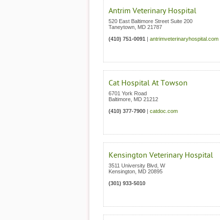
Antrim Veterinary Hospital
520 East Baltimore Street Suite 200
Taneytown
,
MD
21787
(410) 751-0091
|
antrimveterinaryhospital.com
Cat Hospital At Towson
6701 York Road
Baltimore
,
MD
21212
(410) 377-7900
|
catdoc.com
Kensington Veterinary Hospital
3511 University Blvd, W
Kensington
,
MD
20895
(301) 933-5010