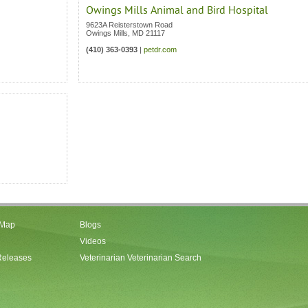
Owings Mills Animal and Bird Hospital
9623A Reisterstown Road
Owings Mills
,
MD
21117
(410) 363-0393
|
petdr.com
 Map
Blogs
Videos
Releases
Veterinarian Veterinarian Search