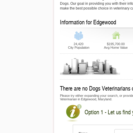
Dogs. Our goal in providing you with their inf
make the best possible choice in veterinary c
Information for Edgewood
24,420
$195,700.00
City Population
Avg Home Value
There are no Dogs Veterinarians 
Please try either expanding your search, or provide 
Veterinarian in Edgewood, Maryland.
Option 1 - Let us find