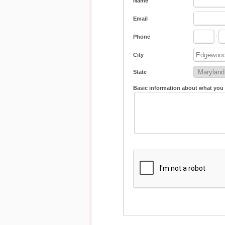
Name
Email
Phone
-
City
State
Basic information about what you