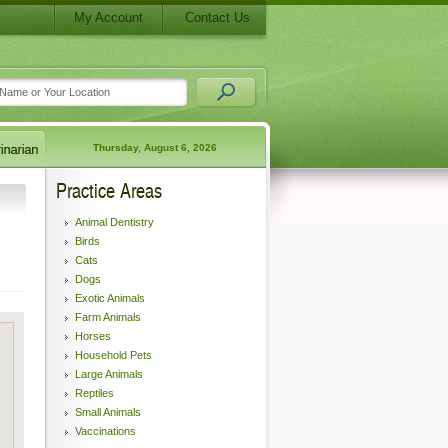
My Account
Contact Us
Thursday, August 6, 2026
Practice Areas
Animal Dentistry
Birds
Cats
Dogs
Exotic Animals
Farm Animals
Horses
Household Pets
Large Animals
Reptiles
Small Animals
Vaccinations