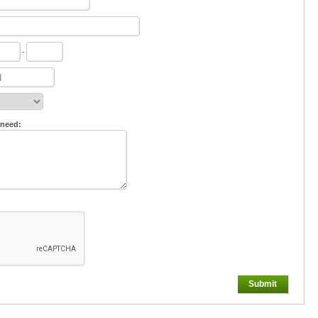
-
 need:
Submit