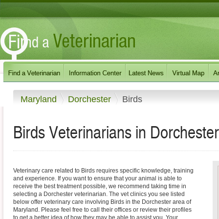
Maryland
Dorchester
Birds
Birds Veterinarians in Dorcheste
Veterinary care related to Birds requires specific knowledge, training
and experience. If you want to ensure that your animal is able to
receive the best treatment possible, we recommend taking time in
selecting a Dorchester veterinarian. The vet clinics you see listed
below offer veterinary care involving Birds in the Dorchester area of
Maryland. Please feel free to call their offices or review their profiles
to get a better idea of how they may be able to assist you. Your