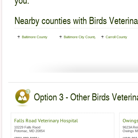
Nearby counties with Birds Veterina
Baltimore County
Baltimore City County
Carroll County
Option 3 - Other Birds Veterin
Falls Road Veterinary Hospital
Owings
10229 Falls Raod
9623A Rei
Potomac
,
MD
20854
Owings Mi