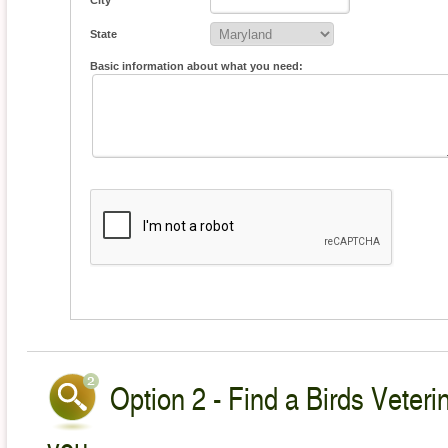
City
State
Basic information about what you need:
Option 2 - Find a Birds Veteri
you.