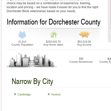
choice may be based on a combination of experience, training,
location and pricing – we have made it easier for you to find the right
Dorchester Birds veterinarian based on your needs.
Information for Dorchester County
31,914
$203,643.75
$52,619.06
County Population
Avg Home Value
Avg Income
737
8,
County Businesses
County E
Narrow By City
Cambridge
Hurlock