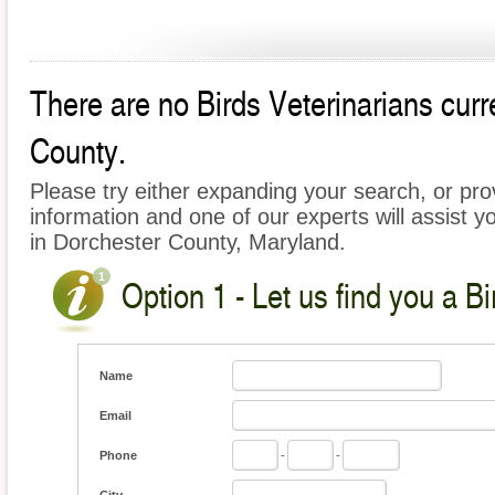
There are no Birds Veterinarians curre
County.
Please try either expanding your search, or prov
information and one of our experts will assist yo
in Dorchester County, Maryland.
Option 1 - Let us find you a Bi
Name
Email
Phone
-
-