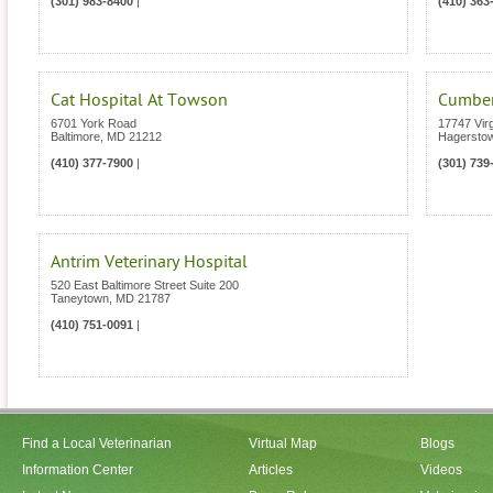
(301) 983-8400
|
(410) 363
Cat Hospital At Towson
Cumberl
6701 York Road
17747 Vir
Baltimore
,
MD
21212
Hagersto
(410) 377-7900
|
(301) 739
Antrim Veterinary Hospital
520 East Baltimore Street Suite 200
Taneytown
,
MD
21787
(410) 751-0091
|
Find a Local Veterinarian
Virtual Map
Blogs
Information Center
Articles
Videos