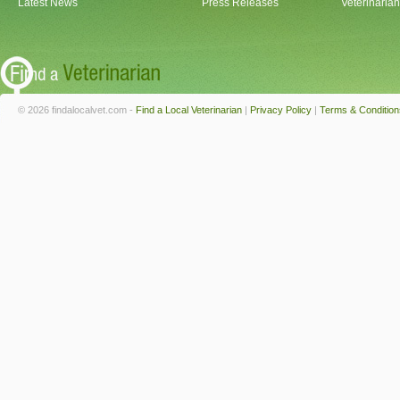
Latest News
Press Releases
Veterinaria
© 2026 findalocalvet.com -
Find a Local Veterinarian
|
Privacy Policy
|
Terms & Condition