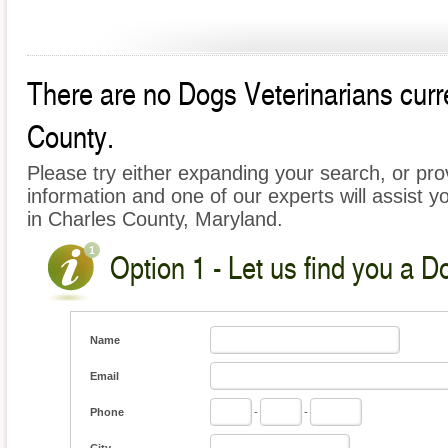
There are no Dogs Veterinarians curre
County.
Please try either expanding your search, or prov
information and one of our experts will assist y
in Charles County, Maryland.
Option 1 - Let us find you a D
Name
Email
Phone
-
-