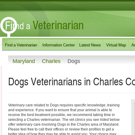
Maryland
Charles
Dogs
Dogs Veterinarians in Charles C
Veterinary care related to Dogs requires specific knowledge, training
and experience. If you want to ensure that your animal is able to
receive the best treatment possible, we recommend taking time in
selecting a Charles veterinarian. The vet clinics you see listed below
offer veterinary care involving Dogs in the Charles area of Maryland.
Please feel free to call their offices or review their profiles to get a
better idea of how they may be able to assist you. Your choice may