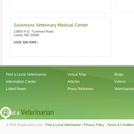
Solomons Veterinary Medical Center
13860 H.G. Trueman Road
Lusby
,
MD
20688
(410) 326-4300
|
Find a Local Veterinarian
Virtual Map
Blogs
Information Center
Articles
Videos
Latest News
Press Releases
Veterinaria
© 2026 findalocalvet.com -
Find a Local Veterinarian
|
Privacy Policy
|
Terms & Condition