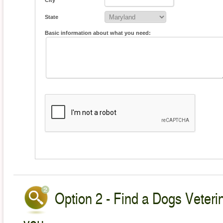
City
State
Basic information about what you need:
Option 2 - Find a Dogs Veterin
you.