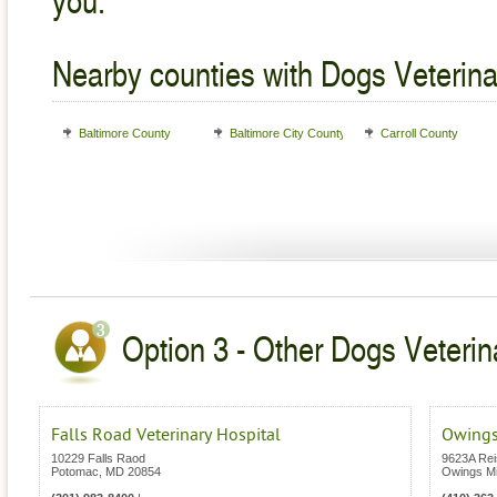
Nearby counties with Dogs Veterina
Baltimore County
Baltimore City County
Carroll County
Option 3 - Other Dogs Veterin
Falls Road Veterinary Hospital
Owings
10229 Falls Raod
9623A Rei
Potomac
,
MD
20854
Owings Mi