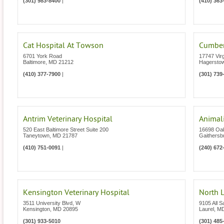
(301) 983-8400
|
(410) 363
Cat Hospital At Towson
Cumberl
6701 York Road
17747 Vir
Baltimore
,
MD
21212
Hagersto
(410) 377-7900
|
(301) 739
Antrim Veterinary Hospital
Animali
520 East Baltimore Street Suite 200
16698 Oa
Taneytown
,
MD
21787
Gaithersb
(410) 751-0091
|
(240) 672
Kensington Veterinary Hospital
North L
3511 University Blvd, W
9105 All S
Kensington
,
MD
20895
Laurel
,
M
(301) 933-5010
(301) 485