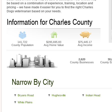
be based on a combination of experience, training, location and
pricing – we have made it easier for you to find the right Charles
Dogs veterinarian based on your needs.
Information for Charles County
141,722
$295,695.83
$75,445.17
County Population
Avg Home Value
Avg Income
2,620
30,
County Businesses
County E
Narrow By City
Bryans Road
Hughesville
Indian Head
White Plains