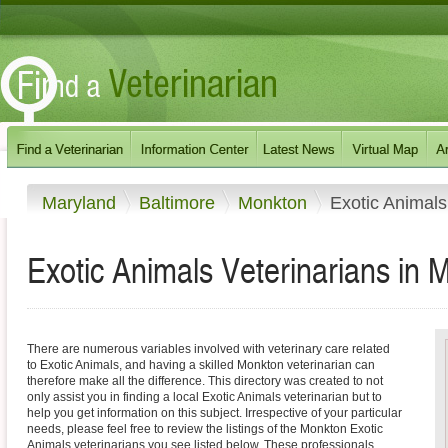
Maryland
Baltimore
Monkton
Exotic Animals
Exotic Animals Veterinarians in
There are numerous variables involved with veterinary care related
to Exotic Animals, and having a skilled Monkton veterinarian can
therefore make all the difference. This directory was created to not
only assist you in finding a local Exotic Animals veterinarian but to
help you get information on this subject. Irrespective of your particular
needs, please feel free to review the listings of the Monkton Exotic
Animals veterinarians you see listed below. These professionals