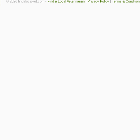
© 2026 findalocalvet.com -
Find a Local Veterinarian
|
Privacy Policy
|
Terms & Condition