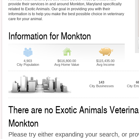
provide their services in and around Monkton, Maryland specifically
related to Exotic Animals. Our goal in providing you with their
information is to help you make the best possible choice in veterinary
care for your animal.
Information for Monkton
4,903
$616,800.00
$115,435.00
City Population
Avg Home Value
Avg Income
143
6
City Businesses
City Em
There are no Exotic Animals Veterinari
Monkton
Please try either expanding your search, or prov