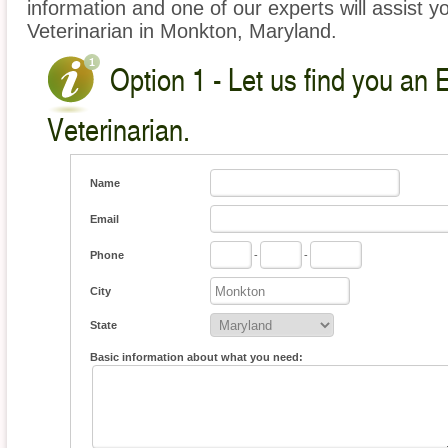
information and one of our experts will assist y
Veterinarian in Monkton, Maryland.
Option 1 - Let us find you an 
Veterinarian.
Name
Email
Phone
-
-
City
State
Basic information about what you need: