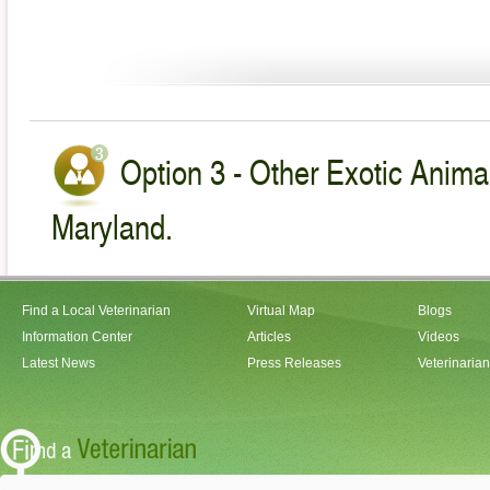
Option 3 - Other Exotic Animal
Maryland.
Find a Local Veterinarian
Virtual Map
Blogs
Information Center
Articles
Videos
Latest News
Press Releases
Veterinaria