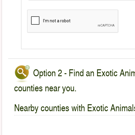
Option 2 - Find an Exotic Anim
counties near you.
Nearby counties with Exotic Animal