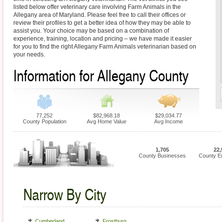
listed below offer veterinary care involving Farm Animals in the
Allegany area of Maryland. Please feel free to call their offices or
review their profiles to get a better idea of how they may be able to
assist you. Your choice may be based on a combination of
experience, training, location and pricing – we have made it easier
for you to find the right Allegany Farm Animals veterinarian based on
your needs.
Information for Allegany County
77,252
$82,968.18
$29,034.77
County Population
Avg Home Value
Avg Income
1,705
22,
County Businesses
County E
Narrow By City
Cumberland
Frostburg