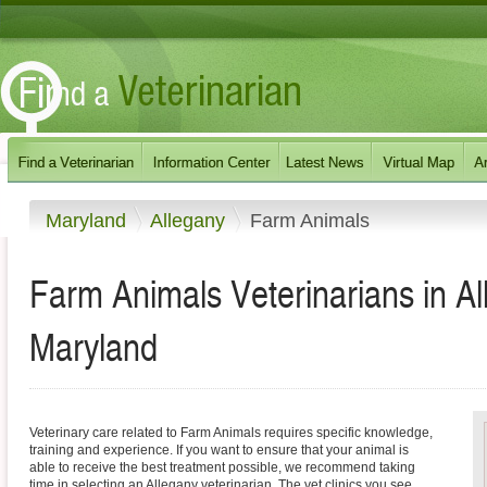
Maryland
Allegany
Farm Animals
Farm Animals Veterinarians in A
Maryland
Veterinary care related to Farm Animals requires specific knowledge,
training and experience. If you want to ensure that your animal is
able to receive the best treatment possible, we recommend taking
time in selecting an Allegany veterinarian. The vet clinics you see