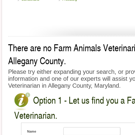
There are no Farm Animals Veterinaria
Allegany County.
Please try either expanding your search, or prov
information and one of our experts will assist y
Veterinarian in Allegany County, Maryland.
Option 1 - Let us find you a 
Veterinarian.
Name