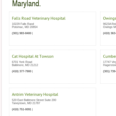
Maryland.
Falls Road Veterinary Hospital
Owings
10229 Falls Raod
9623A Rei
Potomac
,
MD
20854
Owings Mi
(301) 983-8400
|
(410) 363
Cat Hospital At Towson
Cumberl
6701 York Road
17747 Vir
Baltimore
,
MD
21212
Hagersto
(410) 377-7900
|
(301) 739
Antrim Veterinary Hospital
520 East Baltimore Street Suite 200
Taneytown
,
MD
21787
(410) 751-0091
|