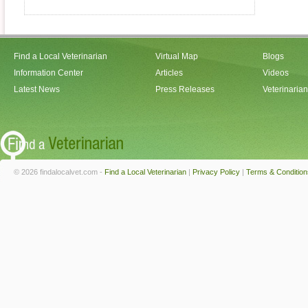
Find a Local Veterinarian
Virtual Map
Blogs
Information Center
Articles
Videos
Latest News
Press Releases
Veterinaria
© 2026 findalocalvet.com -
Find a Local Veterinarian
|
Privacy Policy
|
Terms & Condition