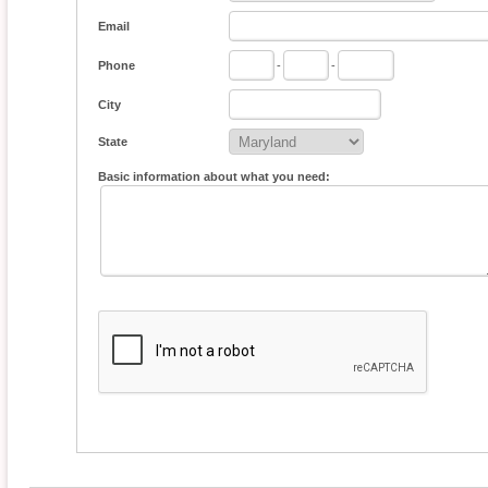
Email
Phone
-
-
City
State
Basic information about what you need: