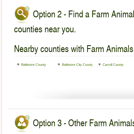
Option 2 - Find a Farm Animal
counties near you.
Nearby counties with Farm Animals
Baltimore County
Baltimore City County
Carroll County
Option 3 - Other Farm Animals