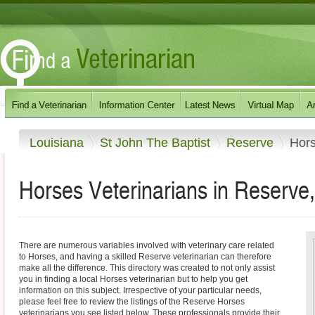
Louisiana
St John The Baptist
Reserve
Hor
Horses Veterinarians in Reserve,
There are numerous variables involved with veterinary care related
to Horses, and having a skilled Reserve veterinarian can therefore
make all the difference. This directory was created to not only assist
you in finding a local Horses veterinarian but to help you get
information on this subject. Irrespective of your particular needs,
please feel free to review the listings of the Reserve Horses
veterinarians you see listed below. These professionals provide their