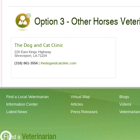
Option 3 - Other Horses Veteri
The Dog and Cat Clinic
220 East Kings Highway
Shreveport
,
LA
71104
(318) 861-3556
|
thedogandcatclinic.com
Find a Local Veterinarian
Virtual Map
Blogs
Information Center
Articles
Videos
Latest News
Press Releases
Veterinaria