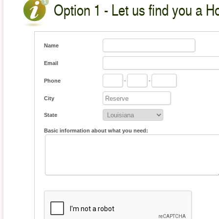
Option 1 - Let us find you a H
Name
Email
Phone
-
-
City
State
Basic information about what you need: