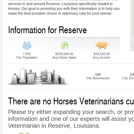
services in and around Reserve, Louisiana specifically related to
Horses. Our goal in providing you with their information is to help you
make the best possible choice in veterinary care for your animal.
Information for Reserve
7,552
$109,500.00
$43,510.00
City Population
Avg Home Value
Avg Income
124
3,
City Businesses
City Em
There are no Horses Veterinarians cur
Please try either expanding your search, or prov
information and one of our experts will assist y
Veterinarian in Reserve, Louisiana.