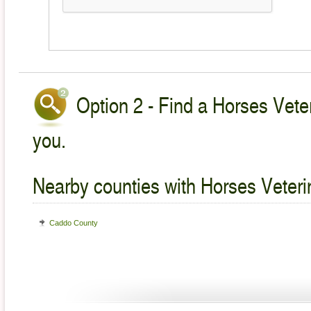
Option 2 - Find a Horses Veter
you.
Nearby counties with Horses Veteri
Caddo County