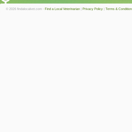
© 2026 findalocalvet.com -
Find a Local Veterinarian
|
Privacy Policy
|
Terms & Condition