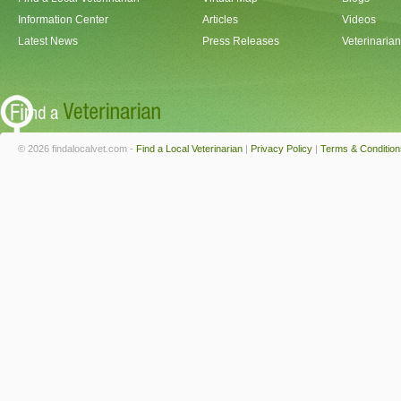
Information Center
Articles
Videos
Latest News
Press Releases
Veterinaria
© 2026 findalocalvet.com -
Find a Local Veterinarian
|
Privacy Policy
|
Terms & Condition