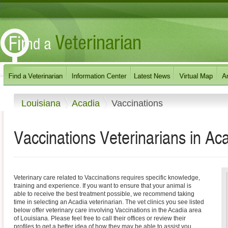
Louisiana
Acadia
Vaccinations
Vaccinations Veterinarians in Ac
Veterinary care related to Vaccinations requires specific knowledge,
training and experience. If you want to ensure that your animal is
able to receive the best treatment possible, we recommend taking
time in selecting an Acadia veterinarian. The vet clinics you see listed
below offer veterinary care involving Vaccinations in the Acadia area
of Louisiana. Please feel free to call their offices or review their
profiles to get a better idea of how they may be able to assist you.