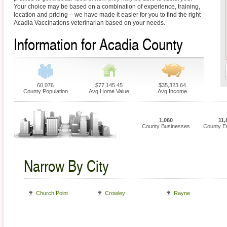
Your choice may be based on a combination of experience, training,
location and pricing – we have made it easier for you to find the right
Acadia Vaccinations veterinarian based on your needs.
Information for Acadia County
60,076
$77,145.45
$35,323.64
County Population
Avg Home Value
Avg Income
1,060
11,
County Businesses
County E
Narrow By City
Church Point
Crowley
Rayne