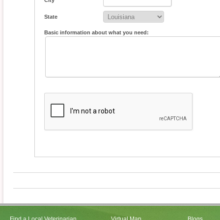
City
State
Basic information about what you need:
Find a Local Veterinarian
Virtual Map
Blogs