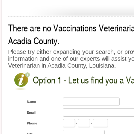
There are no Vaccinations Veterinarian
Acadia County.
Please try either expanding your search, or prov
information and one of our experts will assist y
Veterinarian in Acadia County, Louisiana.
Option 1 - Let us find you a V
Name
Email
Phone
-
-