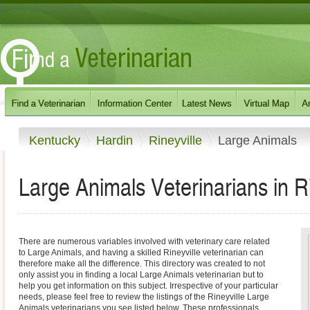
Kentucky
Hardin
Rineyville
Large Animals
Large Animals Veterinarians in R
There are numerous variables involved with veterinary care related
to Large Animals, and having a skilled Rineyville veterinarian can
therefore make all the difference. This directory was created to not
only assist you in finding a local Large Animals veterinarian but to
help you get information on this subject. Irrespective of your particular
needs, please feel free to review the listings of the Rineyville Large
Animals veterinarians you see listed below. These professionals