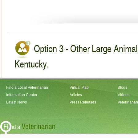
Option 3 - Other Large Animal
Kentucky.
Find a Local Veterinarian
Virtual Map
Blogs
Information Center
Articles
Videos
Latest News
Press Releases
Veterinaria