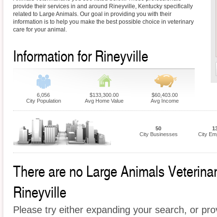
provide their services in and around Rineyville, Kentucky specifically
related to Large Animals. Our goal in providing you with their
information is to help you make the best possible choice in veterinary
care for your animal.
Information for Rineyville
6,056
$133,300.00
$60,403.00
City Population
Avg Home Value
Avg Income
50
1
City Businesses
City Em
There are no Large Animals Veterinari
Rineyville
Please try either expanding your search, or prov