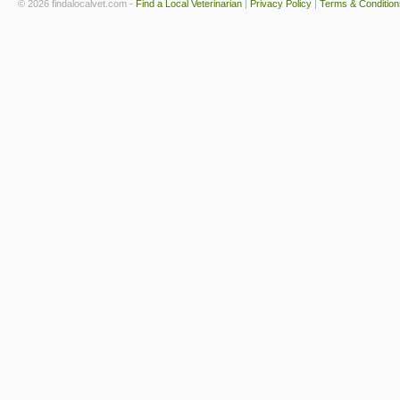
© 2026 findalocalvet.com -
Find a Local Veterinarian
|
Privacy Policy
|
Terms & Condition