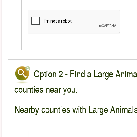
Option 2 - Find a Large Animal
counties near you.
Nearby counties with Large Animals