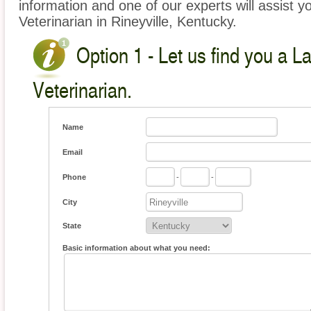
information and one of our experts will assist y
Veterinarian in Rineyville, Kentucky.
Option 1 - Let us find you a L
Veterinarian.
Name
Email
Phone
-
-
City
State
Basic information about what you need: