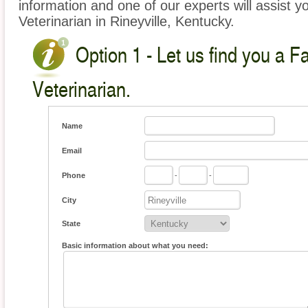
information and one of our experts will assist y
Veterinarian in Rineyville, Kentucky.
Option 1 - Let us find you a 
Veterinarian.
Name
Email
Phone
-
-
City
State
Basic information about what you need: