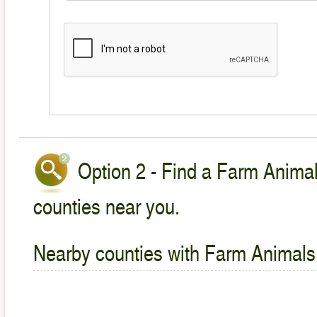
Option 2 - Find a Farm Animal
counties near you.
Nearby counties with Farm Animals