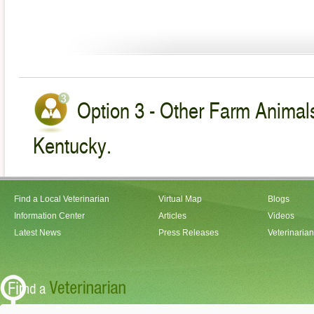
Option 3 - Other Farm Animals
Kentucky.
Find a Local Veterinarian
Virtual Map
Blogs
Information Center
Articles
Videos
Latest News
Press Releases
Veterinaria