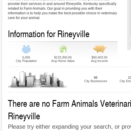
provide their services in and around Rineyville, Kentucky specifically
related to Farm Animals. Our goal in providing you with their
information is to help you make the best possible choice in veterinary
care for your animal.
Information for Rineyville
6,056
$133,300.00
$60,403.00
City Population
Avg Home Value
Avg Income
50
1
City Businesses
City Em
There are no Farm Animals Veterinaria
Rineyville
Please try either expanding your search, or prov