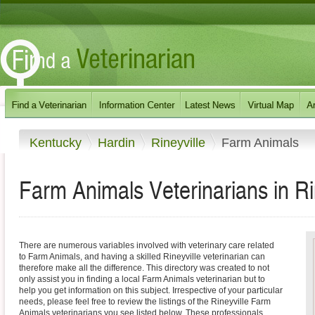
Kentucky
Hardin
Rineyville
Farm Animals
Farm Animals Veterinarians in Ri
There are numerous variables involved with veterinary care related
to Farm Animals, and having a skilled Rineyville veterinarian can
therefore make all the difference. This directory was created to not
only assist you in finding a local Farm Animals veterinarian but to
help you get information on this subject. Irrespective of your particular
needs, please feel free to review the listings of the Rineyville Farm
Animals veterinarians you see listed below. These professionals