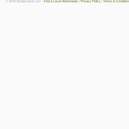
© 2026 findalocalvet.com -
Find a Local Veterinarian
|
Privacy Policy
|
Terms & Condition