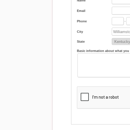
Name
Email
Phone
-
City
State
Basic information about what you