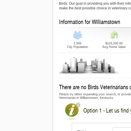
Birds. Our goal in providing you with their inf
make the best possible choice in veterinary c
Information for Williamstown
7,349
$119,200.00
City Population
Avg Home Value
There are no Birds Veterinarians c
Please try either expanding your search, or provide 
Veterinarian in Williamstown, Kentucky.
Option 1 - Let us find 