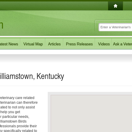
Williamstown, Kentucky
eterinary care related
terinarian can therefore
ated to not only assist
o help you get
ur particular needs,
Williamstown Birds
fessionals provide their
 specifically related to