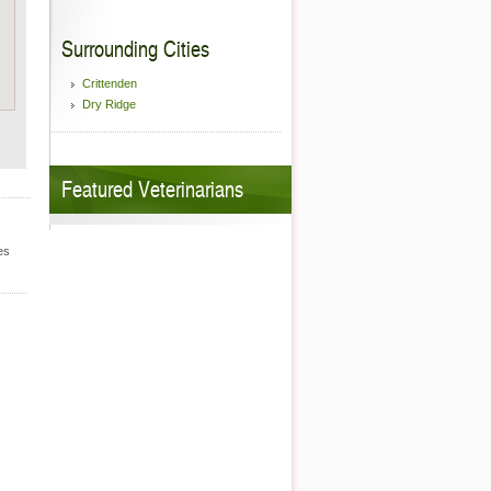
Surrounding Cities
Crittenden
Dry Ridge
Featured Veterinarians
es