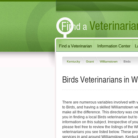
Kentucky
Grant
Williamstown
Birds
Birds Veterinarians in 
There are numerous variables involved with v
to Birds, and having a skilled Williamstown ve
make all the difference. This directory was cre
you in finding a local Birds veterinarian but t
information on this subject. Irrespective of yo
please feel free to review the listings of the 
veterinarians you see listed below. These pro
services in and around Williamstown, Kentucky