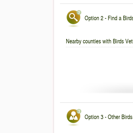
Option 2 - Find a Bird
Nearby counties with Birds Vet
Option 3 - Other Birds