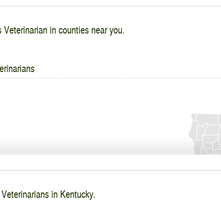
s Veterinarian in counties near you.
erinarians
 Veterinarians in Kentucky.