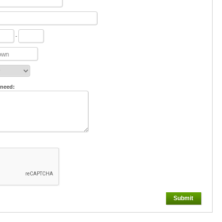
-
 need:
Submit