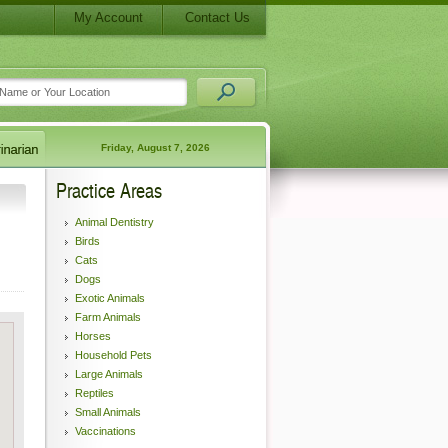
My Account
Contact Us
Friday, August 7, 2026
Practice Areas
Animal Dentistry
Birds
Cats
Dogs
Exotic Animals
Farm Animals
Horses
Household Pets
Large Animals
Reptiles
Small Animals
Vaccinations