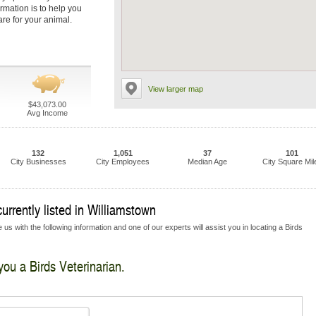
ormation is to help you
are for your animal.
View larger map
$43,073.00
Avg Income
132
1,051
37
101
City Businesses
City Employees
Median Age
City Square Mil
urrently listed in Williamstown
us with the following information and one of our experts will assist you in locating a Birds
you a Birds Veterinarian.