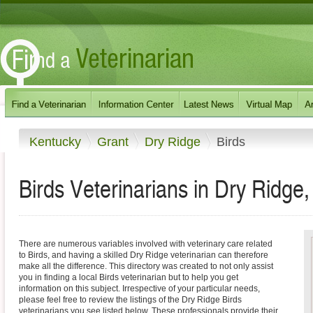
Kentucky
Grant
Dry Ridge
Birds
Birds Veterinarians in Dry Ridge
There are numerous variables involved with veterinary care related
to Birds, and having a skilled Dry Ridge veterinarian can therefore
make all the difference. This directory was created to not only assist
you in finding a local Birds veterinarian but to help you get
information on this subject. Irrespective of your particular needs,
please feel free to review the listings of the Dry Ridge Birds
veterinarians you see listed below. These professionals provide their