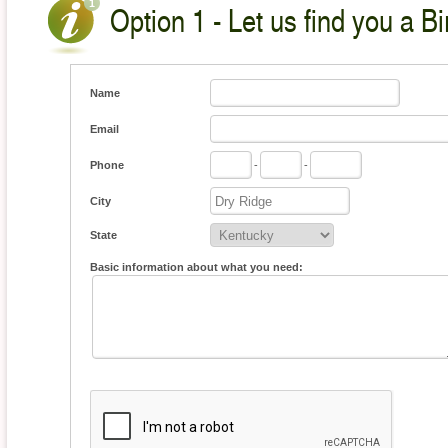
Option 1 - Let us find you a Bi
Name
Email
Phone
-
-
City
State
Basic information about what you need: