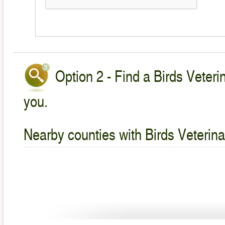
Option 2 - Find a Birds Veteri
you.
Nearby counties with Birds Veterina