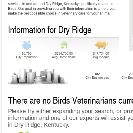
services in and around Dry Ridge, Kentucky specifically related to
Birds. Our goal in providing you with their information is to help you
make the best possible choice in veterinary care for your animal.
Information for Dry Ridge
10,785
$134,700.00
$47,734.00
City Population
Avg Home Value
Avg Income
182
2,
City Businesses
City Em
There are no Birds Veterinarians curre
Please try either expanding your search, or prov
information and one of our experts will assist yo
in Dry Ridge, Kentucky.