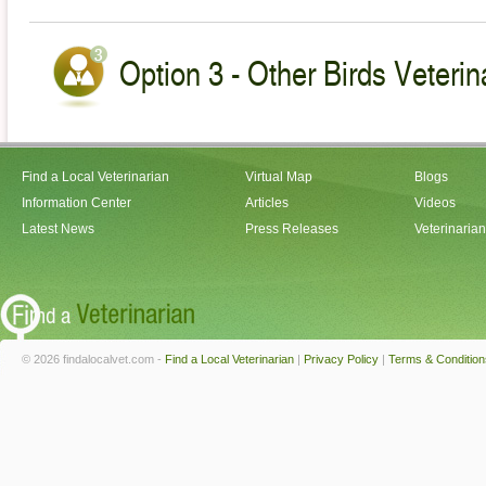
Option 3 - Other Birds Veterin
Find a Local Veterinarian
Virtual Map
Blogs
Information Center
Articles
Videos
Latest News
Press Releases
Veterinaria
© 2026 findalocalvet.com -
Find a Local Veterinarian
|
Privacy Policy
|
Terms & Condition