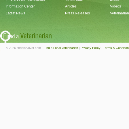
Information Center
Articles
Videos
Latest News
Press Releases
Veterinaria
© 2026 findalocalvet.com -
Find a Local Veterinarian
|
Privacy Policy
|
Terms & Condition