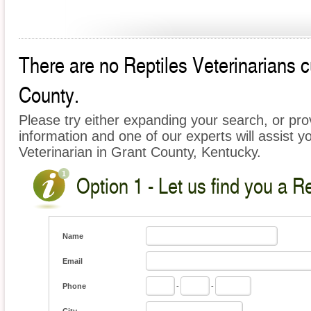
There are no Reptiles Veterinarians cu
County.
Please try either expanding your search, or prov
information and one of our experts will assist yo
Veterinarian in Grant County, Kentucky.
Option 1 - Let us find you a Re
Name
Email
Phone
-
-