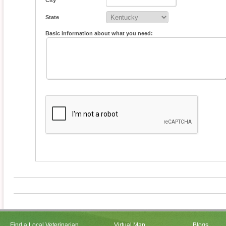
City
State
Basic information about what you need:
Find a Local Veterinarian
Virtual Map
Blogs