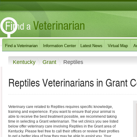
Kentucky
Grant
Reptiles
Reptiles Veterinarians in Grant 
Veterinary care related to Reptiles requires specific knowledge,
training and experience. If you want to ensure that your animal is
able to receive the best treatment possible, we recommend taking
time in selecting a Grant veterinarian. The vet clinics you see listed
below offer veterinary care involving Reptiles in the Grant area of
Kentucky. Please feel free to call their offices or review their profiles
to get a better idea of how they may be able to assist you. Your