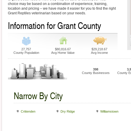
choice may be based on a combination of experience, training,
location and pricing – we have made it easier for you to find the right
Grant Reptiles veterinarian based on your needs.
Information for Grant County
27,757
$80,816.67
$29,218.67
County Population
Avg Home Value
Avg Income
398
3,
County Businesses
County E
Narrow By City
Crittenden
Dry Ridge
Williamstown