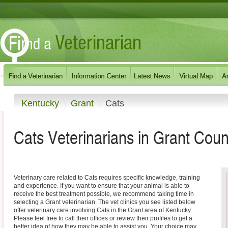
Kentucky
Grant
Cats
Cats Veterinarians in Grant Coun
Veterinary care related to Cats requires specific knowledge, training
and experience. If you want to ensure that your animal is able to
receive the best treatment possible, we recommend taking time in
selecting a Grant veterinarian. The vet clinics you see listed below
offer veterinary care involving Cats in the Grant area of Kentucky.
Please feel free to call their offices or review their profiles to get a
better idea of how they may be able to assist you. Your choice may