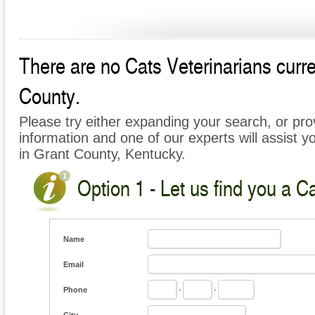
There are no Cats Veterinarians curren
County.
Please try either expanding your search, or prov
information and one of our experts will assist y
in Grant County, Kentucky.
Option 1 - Let us find you a C
Name
Email
Phone
-
-