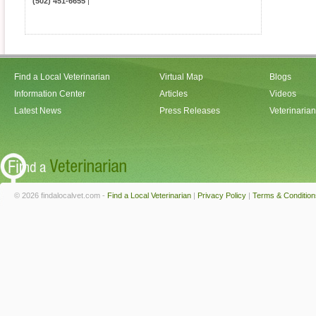
(502) 451-6655
|
Find a Local Veterinarian
Virtual Map
Blogs
Information Center
Articles
Videos
Latest News
Press Releases
Veterinaria
© 2026 findalocalvet.com -
Find a Local Veterinarian
|
Privacy Policy
|
Terms & Condition