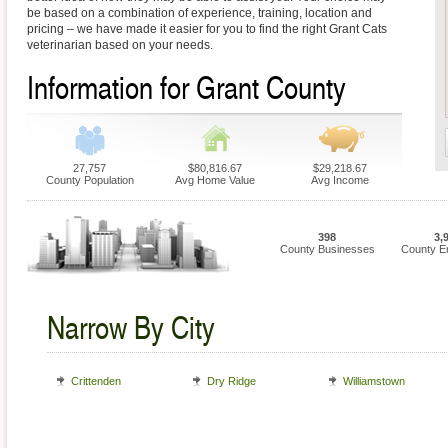
be based on a combination of experience, training, location and
pricing – we have made it easier for you to find the right Grant Cats
veterinarian based on your needs.
Information for Grant County
27,757
$80,816.67
$29,218.67
County Population
Avg Home Value
Avg Income
398
3,
County Businesses
County E
Narrow By City
Crittenden
Dry Ridge
Williamstown