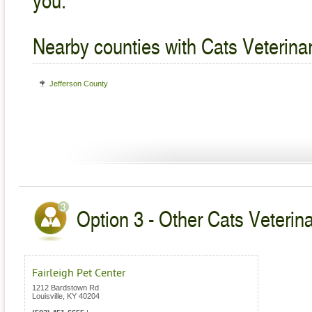
Nearby counties with Cats Veterina
Jefferson County
Option 3 - Other Cats Veterin
Fairleigh Pet Center
1212 Bardstown Rd
Louisville
,
KY
40204