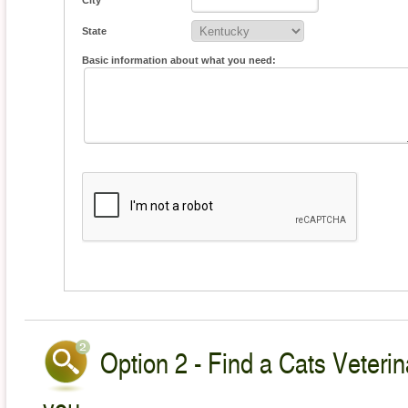
City
State
Basic information about what you need:
Option 2 - Find a Cats Veterin
you.