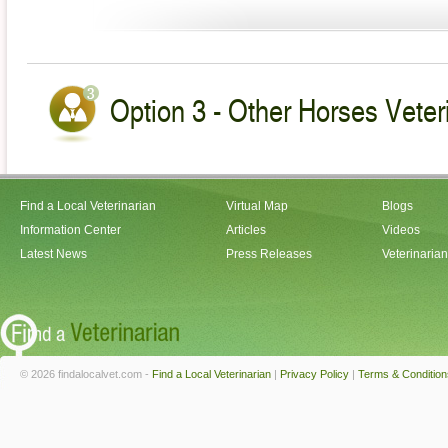
Option 3 - Other Horses Veter
Find a Local Veterinarian
Virtual Map
Blogs
Information Center
Articles
Videos
Latest News
Press Releases
Veterinaria
© 2026 findalocalvet.com -
Find a Local Veterinarian
|
Privacy Policy
|
Terms & Condition