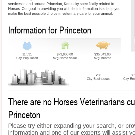
services in and around Princeton, Kentucky specifically related to
Horses. Our goal in providing you with their information is to help you
make the best possible choice in veterinary care for your animal.
Information for Princeton
11,331
$73,900.00
$35,343.00
City Population
Avg Home Value
Avg Income
250
3,
City Businesses
City Em
There are no Horses Veterinarians curr
Princeton
Please try either expanding your search, or prov
information and one of our experts will assist y