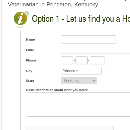
Veterinarian in Princeton, Kentucky.
Option 1 - Let us find you a H
Name
Email
Phone
-
-
City
State
Basic information about what you need: