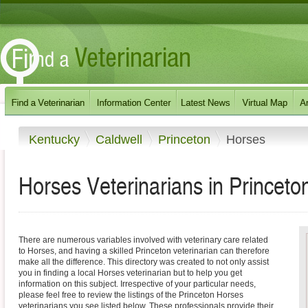
Kentucky
Caldwell
Princeton
Horses
Horses Veterinarians in Princeto
There are numerous variables involved with veterinary care related
to Horses, and having a skilled Princeton veterinarian can therefore
make all the difference. This directory was created to not only assist
you in finding a local Horses veterinarian but to help you get
information on this subject. Irrespective of your particular needs,
please feel free to review the listings of the Princeton Horses
veterinarians you see listed below. These professionals provide their