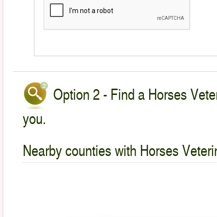
Option 2 - Find a Horses Veter
you.
Nearby counties with Horses Veteri