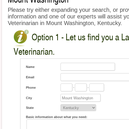
Please try either expanding your search, or prov
information and one of our experts will assist y
Veterinarian in Mount Washington, Kentucky.
Option 1 - Let us find you a L
Veterinarian.
Name
Email
Phone
-
-
City
State
Basic information about what you need: