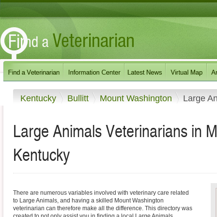
Kentucky
Bullitt
Mount Washington
Large A
Large Animals Veterinarians in 
Kentucky
There are numerous variables involved with veterinary care related
to Large Animals, and having a skilled Mount Washington
veterinarian can therefore make all the difference. This directory was
created to not only assist you in finding a local Large Animals