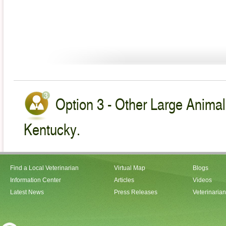
Option 3 - Other Large Animal
Kentucky.
Find a Local Veterinarian
Virtual Map
Blogs
Information Center
Articles
Videos
Latest News
Press Releases
Veterinaria