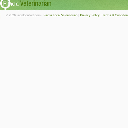
© 2026 findalocalvet.com -
Find a Local Veterinarian
|
Privacy Policy
|
Terms & Condition