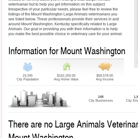
veterinarian but to help you get information on this subject.
Irrespective of your particular needs, please feel free to review the
listings of the Mount Washington Large Animals veterinarians you
see listed below. These professionals provide their services in and
around Mount Washington, Kentucky specifically related to Large
Animals. Our goal in providing you with their information is to help
you make the best possible choice in veterinary care for your animal.
Information for Mount Washington
19,345
$162,200.00
$58,578.00
City Population
Avg Home Value
Avg Income
248
1,
City Businesses
City Em
There are no Large Animals Veterinari
Mount Washington