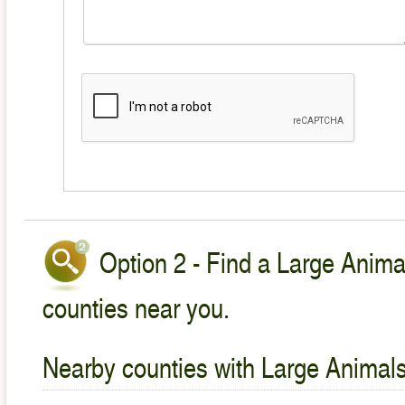
Option 2 - Find a Large Animal
counties near you.
Nearby counties with Large Animals