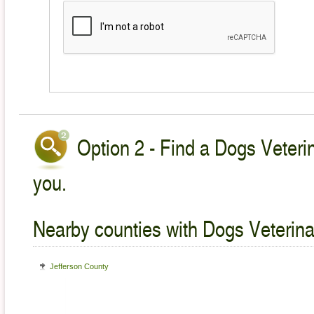
Option 2 - Find a Dogs Veterin
you.
Nearby counties with Dogs Veterina
Jefferson County