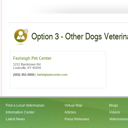
Option 3 - Other Dogs Veterin
Fairleigh Pet Center
1212 Bardstown Rd
Louisville
,
KY
40204
(502) 451-6655
|
fairleighpetcenter.com
Find a Local Veterinarian
Virtual Map
Blogs
Information Center
Articles
Videos
Latest News
Press Releases
Veterinaria