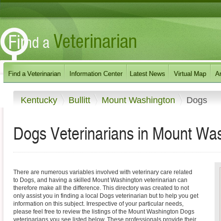
Kentucky
Bullitt
Mount Washington
Dogs
Dogs Veterinarians in Mount Wa
There are numerous variables involved with veterinary care related
to Dogs, and having a skilled Mount Washington veterinarian can
therefore make all the difference. This directory was created to not
only assist you in finding a local Dogs veterinarian but to help you get
information on this subject. Irrespective of your particular needs,
please feel free to review the listings of the Mount Washington Dogs
veterinarians you see listed below. These professionals provide their