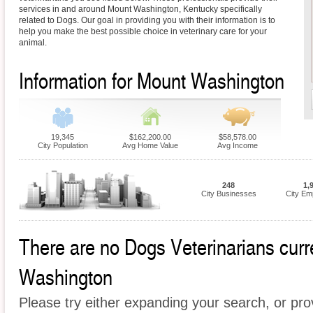
services in and around Mount Washington, Kentucky specifically
related to Dogs. Our goal in providing you with their information is to
help you make the best possible choice in veterinary care for your
animal.
Information for Mount Washington
19,345
$162,200.00
$58,578.00
City Population
Avg Home Value
Avg Income
248
1,
City Businesses
City Em
There are no Dogs Veterinarians curre
Washington
Please try either expanding your search, or prov