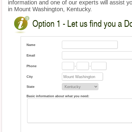
information and one of our experts will assist y
in Mount Washington, Kentucky.
Option 1 - Let us find you a D
Name
Email
Phone
-
-
City
State
Basic information about what you need: