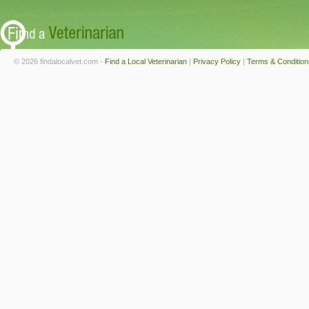
© 2026 findalocalvet.com -
Find a Local Veterinarian
|
Privacy Policy
|
Terms & Condition