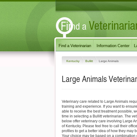
Kentucky
Bullitt
Large Animals
Large Animals Veterinari
Veterinary care related to Large Animals requ
training and experience. If you want to ensure
able to receive the best treatment possible,
time in selecting a Bullitt veterinarian. The vet
below offer veterinary care involving Large Ani
of Kentucky. Please feel free to call their offic
profiles to get a better idea of how they may b
Your choice may be based on a combination of