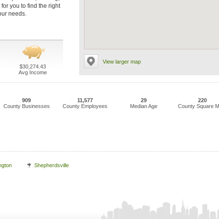
or you to find the right
our needs.
View larger map
$30,274.43
Avg Income
909
11,577
29
220
County Businesses
County Employees
Median Age
County Square M
ngton
Shepherdsville