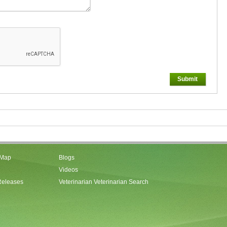
Submit
 Map
Blogs
Videos
Releases
Veterinarian Veterinarian Search