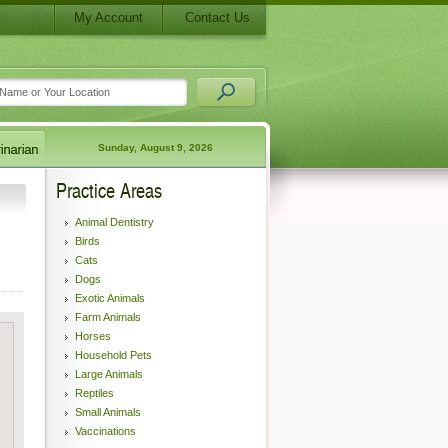
My Account
Contact Us
Sunday, August 9, 2026
Practice Areas
Animal Dentistry
Birds
Cats
Dogs
Exotic Animals
Farm Animals
Horses
Household Pets
Large Animals
Reptiles
Small Animals
Vaccinations