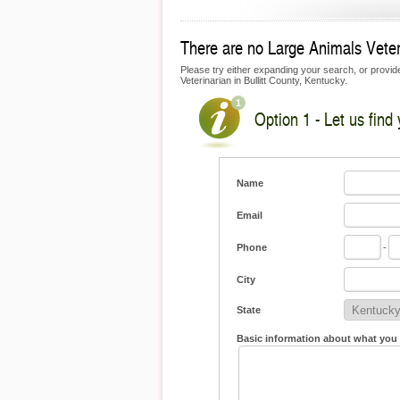
There are no Large Animals Veterin
Please try either expanding your search, or provide 
Veterinarian in Bullitt County, Kentucky.
Option 1 - Let us find
Name
Email
Phone
-
City
State
Basic information about what you