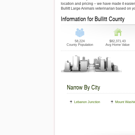
location and pricing – we have made it easier f
Bullitt Large Animals veterinarian based on y
Information for Bullitt County
58,224
$82,371.43
County Population
Avg Home Value
Narrow By City
Lebanon Junction
Mount Washi