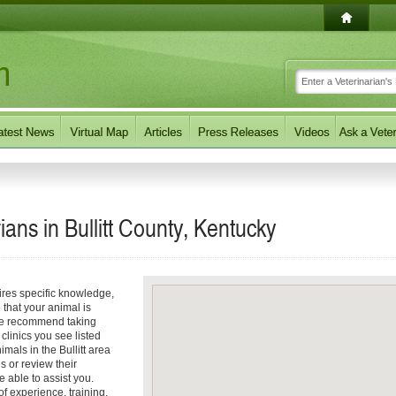
ans in Bullitt County, Kentucky
ires specific knowledge,
 that your animal is
 we recommend taking
 clinics you see listed
mals in the Bullitt area
es or review their
e able to assist you.
 experience, training,