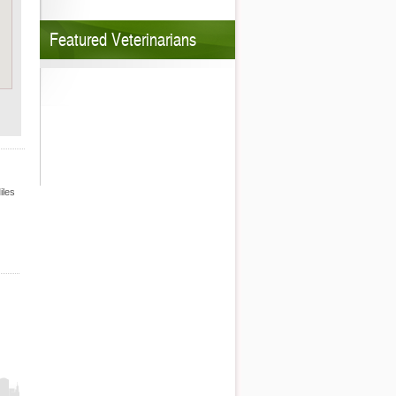
Featured Veterinarians
iles