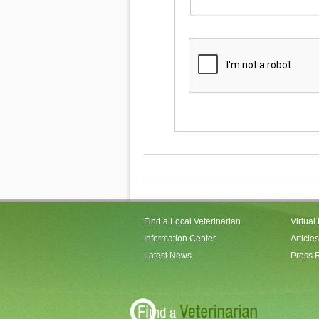
Find a Local Veterinarian
Virtual
Information Center
Articles
Latest News
Press 