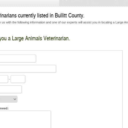
arians currently listed in Bullitt County.
us with the following information and one of our experts will assist you in locating a Large A
 you a Large Animals Veterinarian.
-
 need: