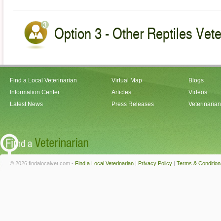
Option 3 - Other Reptiles Vete
Find a Local Veterinarian
Virtual Map
Blogs
Information Center
Articles
Videos
Latest News
Press Releases
Veterinaria
© 2026 findalocalvet.com -
Find a Local Veterinarian
|
Privacy Policy
|
Terms & Condition