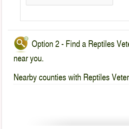
Option 2 - Find a Reptiles Vet
near you.
Nearby counties with Reptiles Veter