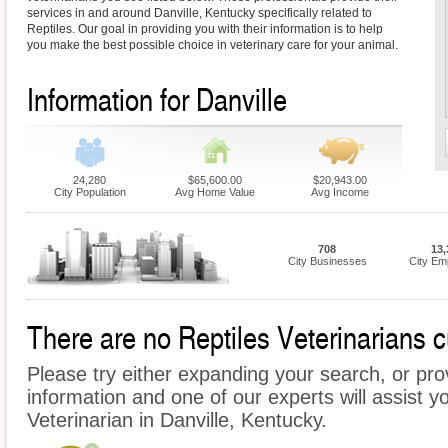
services in and around Danville, Kentucky specifically related to
Reptiles. Our goal in providing you with their information is to help
you make the best possible choice in veterinary care for your animal.
Information for Danville
24,280
$65,600.00
$20,943.00
City Population
Avg Home Value
Avg Income
708
13,
City Businesses
City Em
There are no Reptiles Veterinarians cu
Please try either expanding your search, or prov
information and one of our experts will assist yo
Veterinarian in Danville, Kentucky.