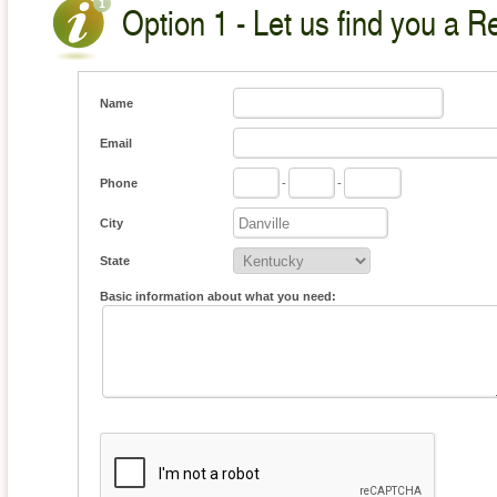
Option 1 - Let us find you a Re
Name
Email
Phone
-
-
City
State
Basic information about what you need: