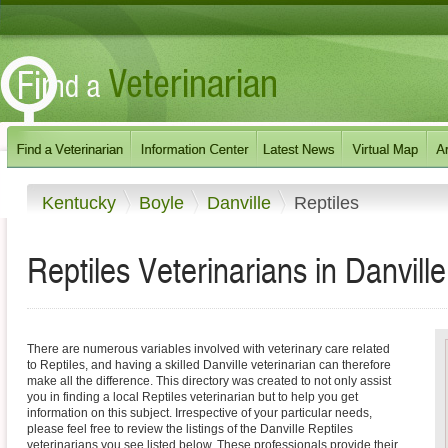
Kentucky
Boyle
Danville
Reptiles
Reptiles Veterinarians in Danvill
There are numerous variables involved with veterinary care related
to Reptiles, and having a skilled Danville veterinarian can therefore
make all the difference. This directory was created to not only assist
you in finding a local Reptiles veterinarian but to help you get
information on this subject. Irrespective of your particular needs,
please feel free to review the listings of the Danville Reptiles
veterinarians you see listed below. These professionals provide their