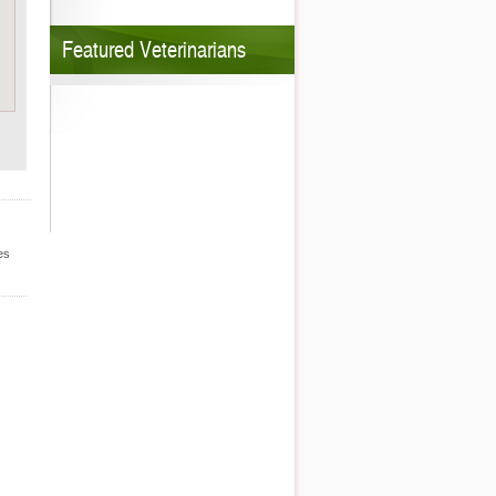
Featured Veterinarians
es