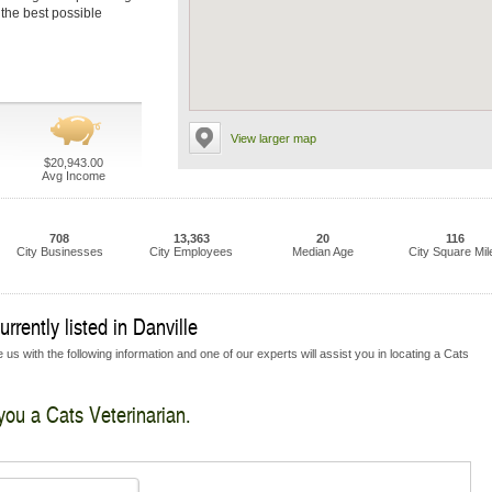
 the best possible
View larger map
$20,943.00
Avg Income
708
13,363
20
116
City Businesses
City Employees
Median Age
City Square Mil
rrently listed in Danville
us with the following information and one of our experts will assist you in locating a Cats
 you a Cats Veterinarian.