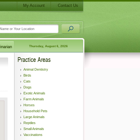
My Account
Contact Us
Thursday, August 6, 2026
Practice Areas
Animal Dentistry
Birds
Cats
Dogs
Exotic Animals
Farm Animals
Horses
Household Pets
Large Animals
Reptiles
Small Animals
Vaccinations