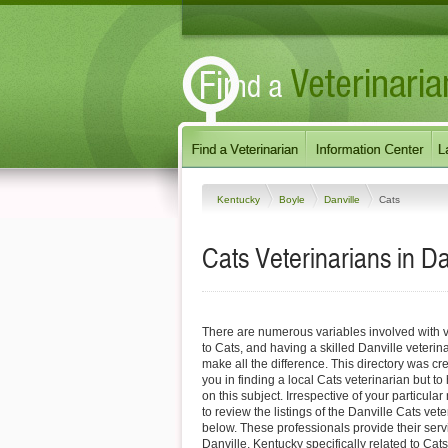
Kentucky
Boyle
Danville
Cats
Cats Veterinarians in Da
There are numerous variables involved with v
to Cats, and having a skilled Danville veterin
make all the difference. This directory was cre
you in finding a local Cats veterinarian but to
on this subject. Irrespective of your particular
to review the listings of the Danville Cats vet
below. These professionals provide their ser
Danville, Kentucky specifically related to Cats