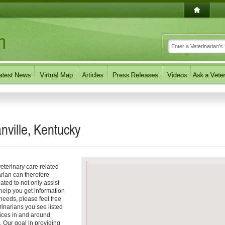
nville, Kentucky
eterinary care related
arian can therefore
ated to not only assist
 help you get information
 needs, please feel free
erinarians you see listed
vices in and around
. Our goal in providing