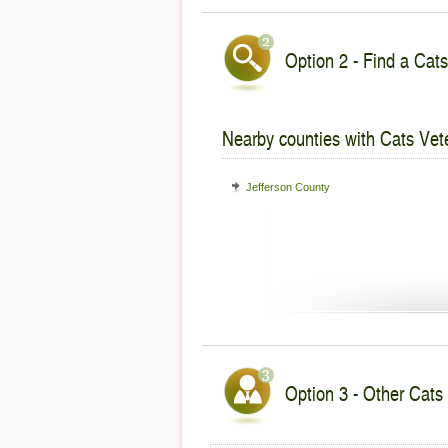
Option 2 - Find a Cats
Nearby counties with Cats Vete
Jefferson County
Option 3 - Other Cats 