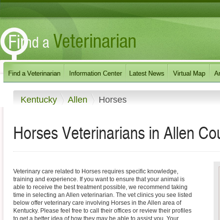
Kentucky
Allen
Horses
Horses Veterinarians in Allen Co
Veterinary care related to Horses requires specific knowledge,
training and experience. If you want to ensure that your animal is
able to receive the best treatment possible, we recommend taking
time in selecting an Allen veterinarian. The vet clinics you see listed
below offer veterinary care involving Horses in the Allen area of
Kentucky. Please feel free to call their offices or review their profiles
to get a better idea of how they may be able to assist you. Your