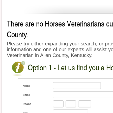
There are no Horses Veterinarians curr
County.
Please try either expanding your search, or prov
information and one of our experts will assist y
Veterinarian in Allen County, Kentucky.
Option 1 - Let us find you a H
Name
Email
Phone
-
-