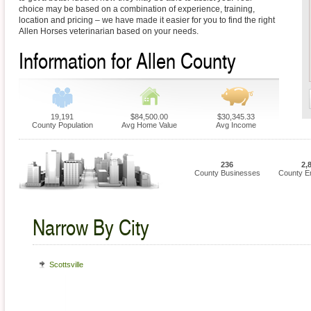
choice may be based on a combination of experience, training,
location and pricing – we have made it easier for you to find the right
Allen Horses veterinarian based on your needs.
Information for Allen County
19,191
$84,500.00
$30,345.33
County Population
Avg Home Value
Avg Income
236
2,
County Businesses
County E
Narrow By City
Scottsville