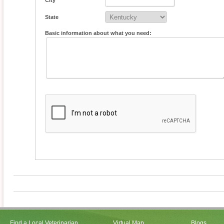
City
State
Basic information about what you need:
Find a Local Veterinarian
Virtual Map
Blogs