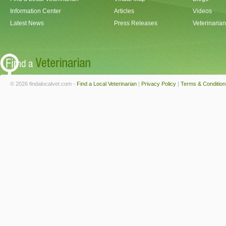
Information Center
Articles
Videos
Latest News
Press Releases
Veterinaria
© 2026 findalocalvet.com -
Find a Local Veterinarian
|
Privacy Policy
|
Terms & Condition