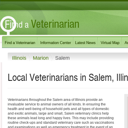
Illinois
Marion
Salem
Local Veterinarians in Salem, Illi
Veterinarians throughout the Salem area of Illinois provide an
invaluable service to animal owners of all kinds. In ensuring the
health and well-being of household pets and all types of domestic
and exotic animals, large and small, Salem veterinary clinics help
these animals lead long and happy lives. This may include providing
routine check-ups and standard veterinary care such as vaccinations
and examinations as well as emergency treatment in the event of an