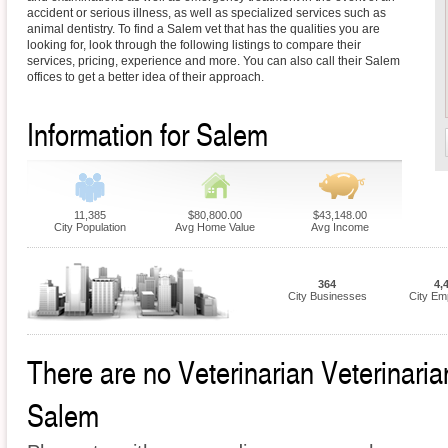
accident or serious illness, as well as specialized services such as
animal dentistry. To find a Salem vet that has the qualities you are
looking for, look through the following listings to compare their
services, pricing, experience and more. You can also call their Salem
offices to get a better idea of their approach.
Information for Salem
11,385
$80,800.00
$43,148.00
City Population
Avg Home Value
Avg Income
364
4,
City Businesses
City Em
There are no Veterinarian Veterinarian
Salem