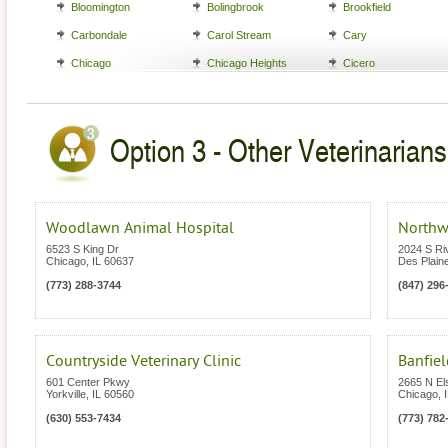
Bloomington
Bolingbrook
Brookfield
Carbondale
Carol Stream
Cary
Chicago
Chicago Heights
Cicero
Option 3 - Other Veterinarians i
Woodlawn Animal Hospital
Northw
6523 S King Dr
2024 S Ri
Chicago
,
IL
60637
Des Plain
(773) 288-3744
(847) 296
Countryside Veterinary Clinic
Banfiel
601 Center Pkwy
2665 N El
Yorkville
,
IL
60560
Chicago
,
(630) 553-7434
(773) 782