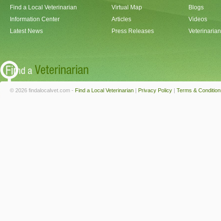
Find a Local Veterinarian
Virtual Map
Blogs
Information Center
Articles
Videos
Latest News
Press Releases
Veterinaria
© 2026 findalocalvet.com -
Find a Local Veterinarian
|
Privacy Policy
|
Terms & Condition