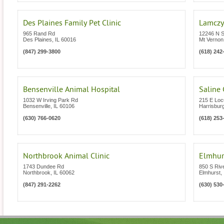
Des Plaines Family Pet Clinic
Lamczyk
965 Rand Rd
12246 N S
Des Plaines
,
IL
60016
Mt Vernon
(847) 299-3800
(618) 242
Bensenville Animal Hospital
Saline 
1032 W Irving Park Rd
215 E Loc
Bensenville
,
IL
60106
Harrisbur
(630) 766-0620
(618) 253
Northbrook Animal Clinic
Elmhurs
1743 Dundee Rd
850 S Riv
Northbrook
,
IL
60062
Elmhurst
,
(847) 291-2262
(630) 530