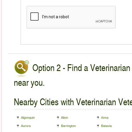
Option 2 - Find a Veterinarian
near you.
Nearby Cities with Veterinarian Vet
Algonquin
Alton
Anna
Aurora
Barrington
Batavia