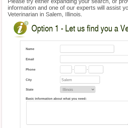
Please try either expanding your search, or prov
information and one of our experts will assist yo
Veterinarian in Salem, Illinois.
Option 1 - Let us find you a Ve
Name
Email
Phone
-
-
City
State
Basic information about what you need: