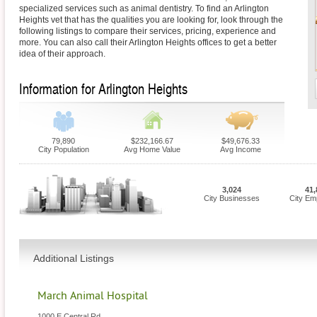
specialized services such as animal dentistry. To find an Arlington
Heights vet that has the qualities you are looking for, look through the
following listings to compare their services, pricing, experience and
more. You can also call their Arlington Heights offices to get a better
idea of their approach.
Information for Arlington Heights
79,890
$232,166.67
$49,676.33
City Population
Avg Home Value
Avg Income
3,024
41,
City Businesses
City Em
Additional Listings
March Animal Hospital
1000 E Central Rd