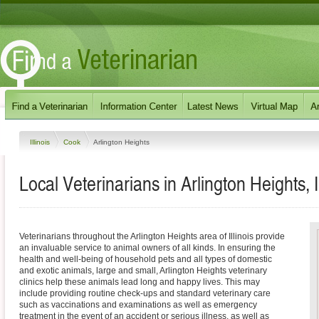
Illinois
Cook
Arlington Heights
Local Veterinarians in Arlington Heights, Il
Veterinarians throughout the Arlington Heights area of Illinois provide
an invaluable service to animal owners of all kinds. In ensuring the
health and well-being of household pets and all types of domestic
and exotic animals, large and small, Arlington Heights veterinary
clinics help these animals lead long and happy lives. This may
include providing routine check-ups and standard veterinary care
such as vaccinations and examinations as well as emergency
treatment in the event of an accident or serious illness, as well as