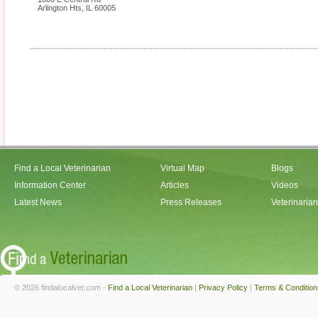
Arlington Hts
,
IL
60005
Find a Local Veterinarian
Virtual Map
Blogs
Information Center
Articles
Videos
Latest News
Press Releases
Veterinaria
© 2026 findalocalvet.com -
Find a Local Veterinarian
|
Privacy Policy
|
Terms & Condition