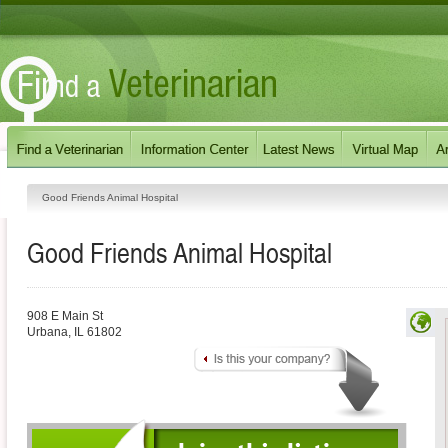
Good Friends Animal Hospital
Good Friends Animal Hospital
908 E Main St
Urbana
,
IL
61802