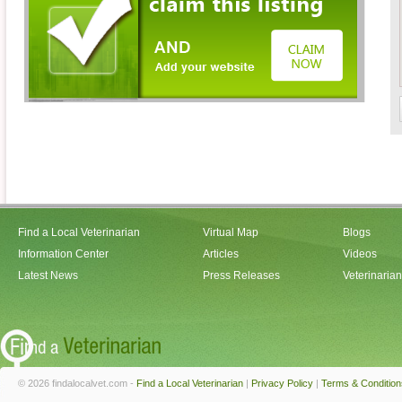
Find a Local Veterinarian
Virtual Map
Blogs
Information Center
Articles
Videos
Latest News
Press Releases
Veterinaria
© 2026 findalocalvet.com -
Find a Local Veterinarian
|
Privacy Policy
|
Terms & Condition