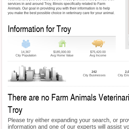
services in and around Troy, Illinois specifically related to Farm
Animals. Our goal in providing you with their information is to help
you make the best possible choice in veterinary care for your animal.
Information for Troy
14,367
$185,000.00
$75,420.00
City Population
Avg Home Value
Avg Income
242
2,
City Businesses
City Em
There are no Farm Animals Veterinaria
Troy
Please try either expanding your search, or prov
information and one of our experts will assist y