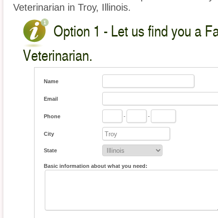
Veterinarian in Troy, Illinois.
Option 1 - Let us find you a 
Veterinarian.
Name
Email
Phone
-
-
City
State
Basic information about what you need: