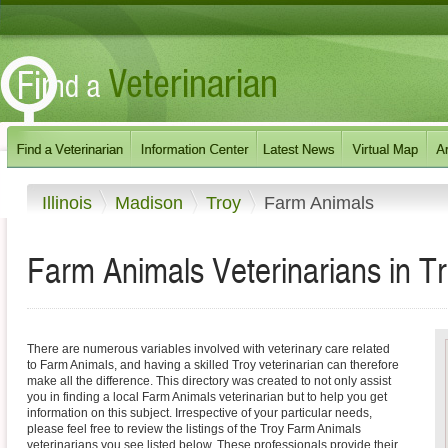
Illinois
Madison
Troy
Farm Animals
Farm Animals Veterinarians in Troy
There are numerous variables involved with veterinary care related
to Farm Animals, and having a skilled Troy veterinarian can therefore
make all the difference. This directory was created to not only assist
you in finding a local Farm Animals veterinarian but to help you get
information on this subject. Irrespective of your particular needs,
please feel free to review the listings of the Troy Farm Animals
veterinarians you see listed below. These professionals provide their