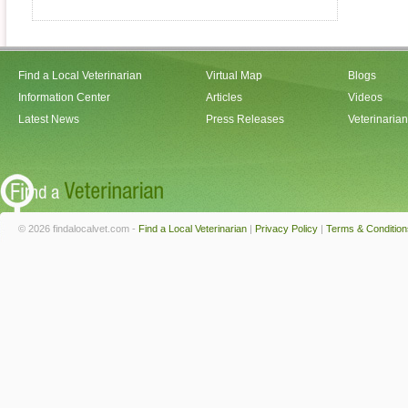
Find a Local Veterinarian
Virtual Map
Blogs
Information Center
Articles
Videos
Latest News
Press Releases
Veterinaria
© 2026 findalocalvet.com -
Find a Local Veterinarian
|
Privacy Policy
|
Terms & Condition