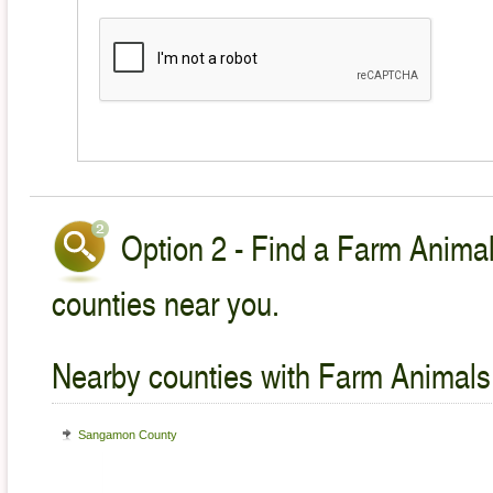
Option 2 - Find a Farm Animal
counties near you.
Nearby counties with Farm Animals
Sangamon County