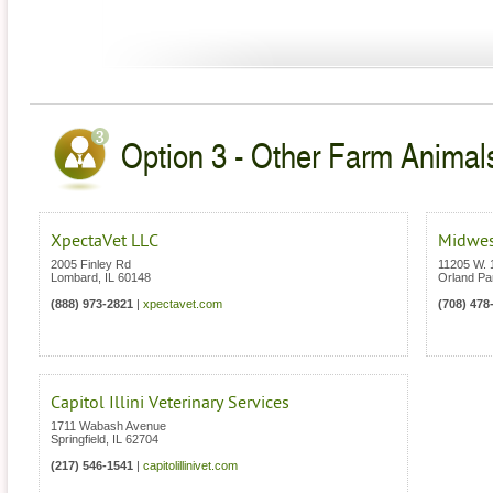
Option 3 - Other Farm Animals 
XpectaVet LLC
Midwes
2005 Finley Rd
11205 W. 
Lombard
,
IL
60148
Orland Pa
(888) 973-2821
|
xpectavet.com
(708) 478
Capitol Illini Veterinary Services
1711 Wabash Avenue
Springfield
,
IL
62704
(217) 546-1541
|
capitolillinivet.com