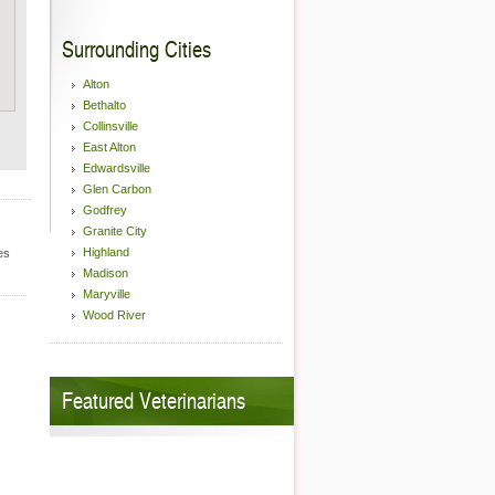
Surrounding Cities
Alton
Bethalto
Collinsville
East Alton
Edwardsville
Glen Carbon
Godfrey
Granite City
Highland
es
Madison
Maryville
Wood River
Featured Veterinarians