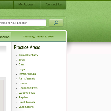
My Account
Contact Us
Thursday, August 6, 2026
Practice Areas
Animal Dentistry
Birds
Cats
Dogs
Exotic Animals
Farm Animals
Horses
Household Pets
Large Animals
Reptiles
Small Animals
Vaccinations