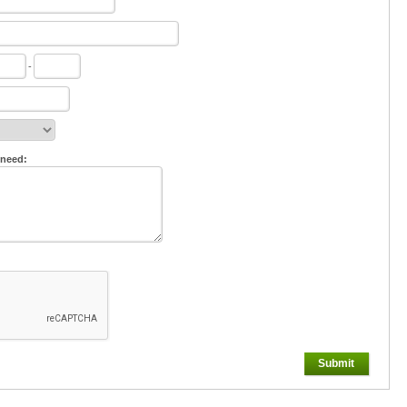
-
 need:
Submit