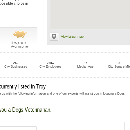
 possible choice in
View larger map
$75,420.00
Avg Income
242
2,067
37
31
City Businesses
City Employees
Median Age
City Square Mil
rrently listed in Troy
us with the following information and one of our experts will assist you in locating a Dogs
 you a Dogs Veterinarian.