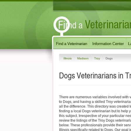
Illinois
Madison
Troy
Dogs
Dogs Veterinarians in Tro
There are numerous variables involved with v
to Dogs, and having a skilled Troy veterinari
all the difference. This directory was created t
finding a local Dogs veterinarian but to help 
this subject. Irrespective of your particular ne
review the listings of the Troy Dogs veterinar
below. These professionals provide their serv
Illinois specifically related to Dogs. Our goal 