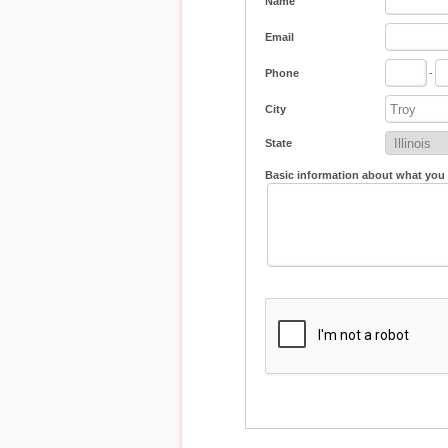
Name
Email
Phone
-
City
State
Basic information about what you