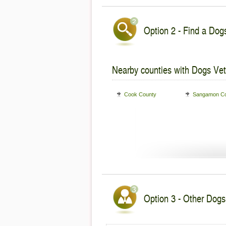
Option 2 - Find a Dogs
Nearby counties with Dogs Vet
Cook County
Sangamon Co
Option 3 - Other Dogs V