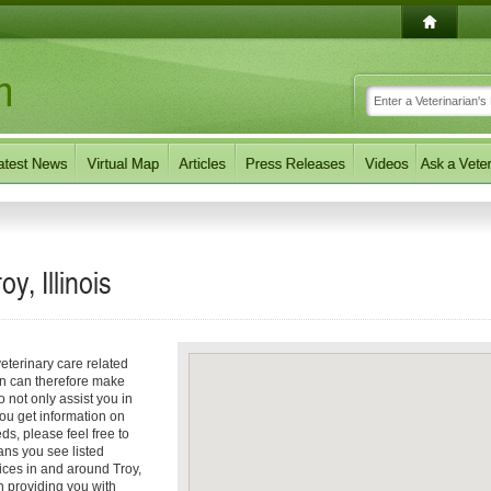
y, Illinois
eterinary care related
an can therefore make
o not only assist you in
you get information on
eds, please feel free to
ians you see listed
ices in and around Troy,
in providing you with