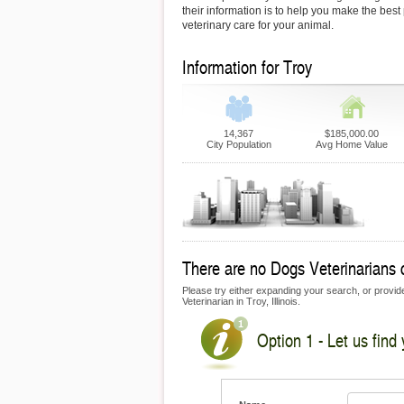
their information is to help you make the best
veterinary care for your animal.
Information for Troy
14,367
$185,000.00
City Population
Avg Home Value
There are no Dogs Veterinarians cu
Please try either expanding your search, or provide 
Veterinarian in Troy, Illinois.
Option 1 - Let us find