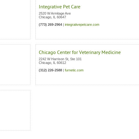
Integrative Pet Care
2520 W Armitage Ave
Chicago
,
IL
60647
(773) 269-2964
|
integrativepetcare.com
Chicago Center for Veterinary Medicine
2242 W Harrison St, Ste 101
Chicago
,
IL
60612
(312) 226-2588
|
furnetic.com