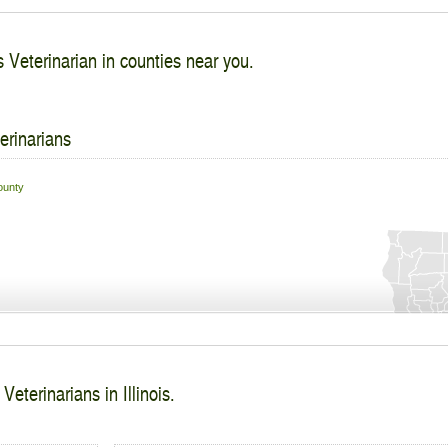
 Veterinarian in counties near you.
erinarians
unty
eterinarians in Illinois.