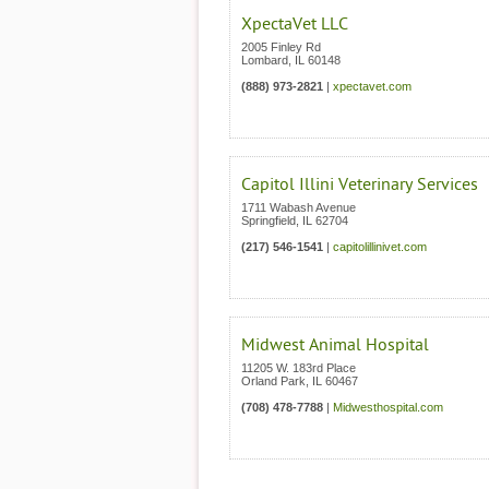
XpectaVet LLC
2005 Finley Rd
Lombard
,
IL
60148
(888) 973-2821
|
xpectavet.com
Capitol Illini Veterinary Services
1711 Wabash Avenue
Springfield
,
IL
62704
(217) 546-1541
|
capitolillinivet.com
Midwest Animal Hospital
11205 W. 183rd Place
Orland Park
,
IL
60467
(708) 478-7788
|
Midwesthospital.com