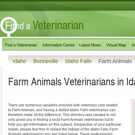
Idaho
Bonneville
Idaho Falls
Farm Animals
Farm Animals Veterinarians in Id
There are numerous variables involved with veterinary care related
to Farm Animals, and having a skilled Idaho Falls veterinarian can
therefore make all the difference. This directory was created to not
only assist you in finding a local Farm Animals veterinarian but to
help you get information on this subject. Irrespective of your particular
needs, please feel free to review the listings of the Idaho Falls Farm
Animals veterinarians you see listed below. These professionals