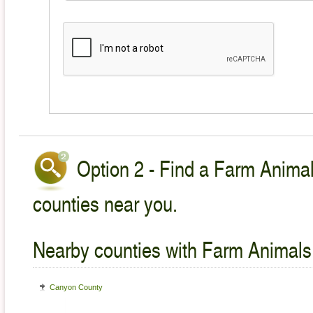
Option 2 - Find a Farm Animal
counties near you.
Nearby counties with Farm Animals
Canyon County