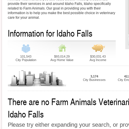
provide their services in and around Idaho Falls, Idaho specifically
related to Farm Animals. Our goal in providing you with their
information is to help you make the best possible choice in veterinary
care for your animal.
Information for Idaho Falls
101,543
$93,014.29
$30,031.43
City Population
Avg Home Value
Avg Income
3,174
42,
City Businesses
City Em
There are no Farm Animals Veterinaria
Idaho Falls
Please try either expanding your search, or prov