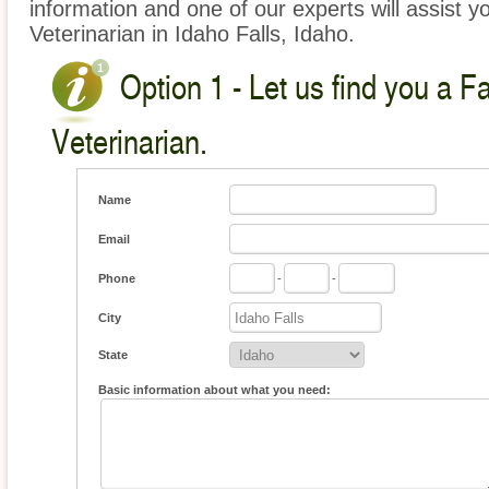
information and one of our experts will assist y
Veterinarian in Idaho Falls, Idaho.
Option 1 - Let us find you a 
Veterinarian.
Name
Email
Phone
-
-
City
State
Basic information about what you need: