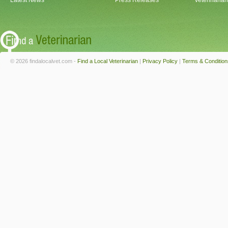
Latest News
Press Releases
Veterinaria
© 2026 findalocalvet.com -
Find a Local Veterinarian
|
Privacy Policy
|
Terms & Condition