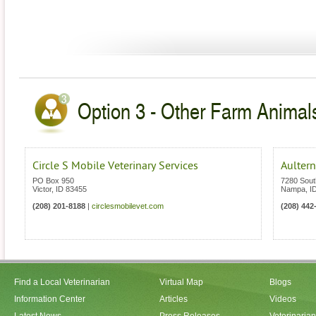
Option 3 - Other Farm Animals
Circle S Mobile Veterinary Services
Aultern
PO Box 950
7280 Sout
Victor
,
ID
83455
Nampa
,
I
(208) 201-8188
|
circlesmobilevet.com
(208) 442
Find a Local Veterinarian
Virtual Map
Blogs
Information Center
Articles
Videos