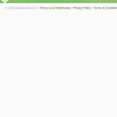
© 2026 findalocalvet.com -
Find a Local Veterinarian
|
Privacy Policy
|
Terms & Condition