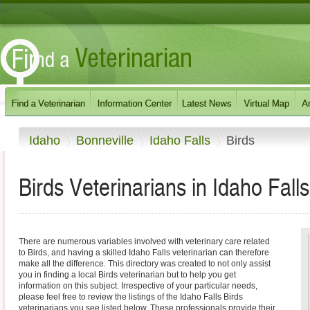
Idaho
Bonneville
Idaho Falls
Birds
Birds Veterinarians in Idaho Fall
There are numerous variables involved with veterinary care related
to Birds, and having a skilled Idaho Falls veterinarian can therefore
make all the difference. This directory was created to not only assist
you in finding a local Birds veterinarian but to help you get
information on this subject. Irrespective of your particular needs,
please feel free to review the listings of the Idaho Falls Birds
veterinarians you see listed below. These professionals provide their