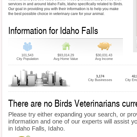
services in and around Idaho Falls, Idaho specifically related to Birds.
Our goal in providing you with their information is to help you make
the best possible choice in veterinary care for your animal.
Information for Idaho Falls
101,543
$93,014.29
$30,031.43
City Population
Avg Home Value
Avg Income
3,174
42,
City Businesses
City Em
There are no Birds Veterinarians curre
Please try either expanding your search, or prov
information and one of our experts will assist yo
in Idaho Falls, Idaho.