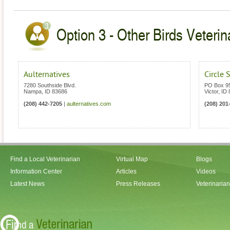
Option 3 - Other Birds Veterin
Aulternatives
Circle 
7280 Southside Blvd.
PO Box 9
Nampa
,
ID
83686
Victor
,
ID
(208) 442-7205
|
aulternatives.com
(208) 201
Find a Local Veterinarian
Virtual Map
Blogs
Information Center
Articles
Videos
Latest News
Press Releases
Veterinaria