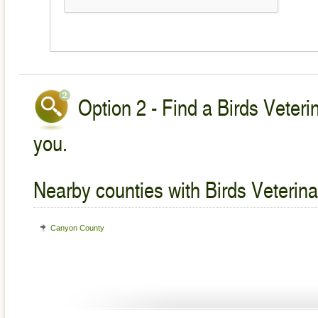
Option 2 - Find a Birds Veteri
you.
Nearby counties with Birds Veterina
Canyon County