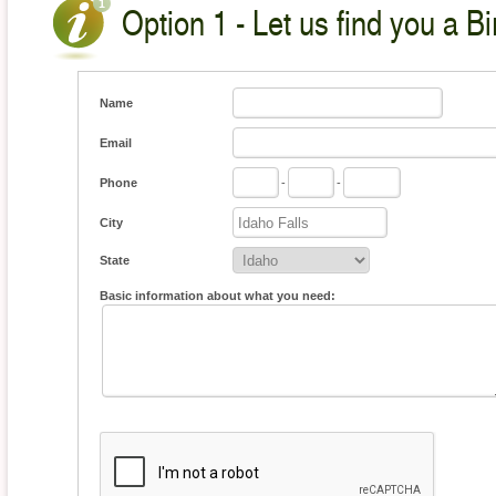
Option 1 - Let us find you a Bi
Name
Email
Phone
-
-
City
State
Basic information about what you need: