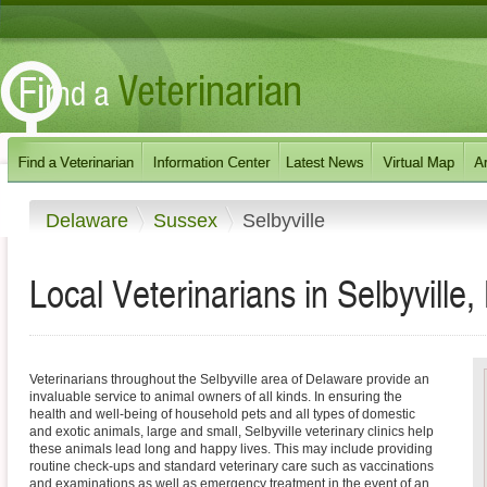
Delaware
Sussex
Selbyville
Local Veterinarians in Selbyville
Veterinarians throughout the Selbyville area of Delaware provide an
invaluable service to animal owners of all kinds. In ensuring the
health and well-being of household pets and all types of domestic
and exotic animals, large and small, Selbyville veterinary clinics help
these animals lead long and happy lives. This may include providing
routine check-ups and standard veterinary care such as vaccinations
and examinations as well as emergency treatment in the event of an