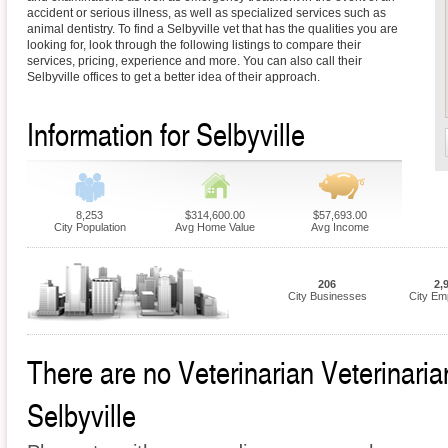
accident or serious illness, as well as specialized services such as
animal dentistry. To find a Selbyville vet that has the qualities you are
looking for, look through the following listings to compare their
services, pricing, experience and more. You can also call their
Selbyville offices to get a better idea of their approach.
Information for Selbyville
8,253
$314,600.00
$57,693.00
City Population
Avg Home Value
Avg Income
206
2,
City Businesses
City Em
There are no Veterinarian Veterinarian
Selbyville