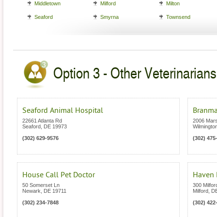
Middletown
Milford
Milton
Seaford
Smyrna
Townsend
Option 3 - Other Veterinarians
Seaford Animal Hospital
Branmar
22661 Atlanta Rd
2006 Mar
Seaford
,
DE
19973
Wilmingto
(302) 629-9576
(302) 475
House Call Pet Doctor
Haven 
50 Somerset Ln
300 Milfo
Newark
,
DE
19711
Milford
,
D
(302) 234-7848
(302) 422