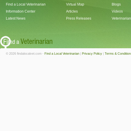
Find a Local Veterinarian
Virtual Map
Blogs
Information Center
Articles
Videos
Latest News
Press Releases
Veterinaria
© 2026 findalocalvet.com -
Find a Local Veterinarian
|
Privacy Policy
|
Terms & Condition