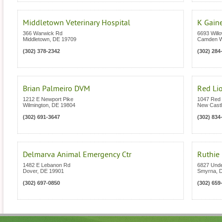
Middletown Veterinary Hospital
K Gain
366 Warwick Rd
6693 Will
Middletown
,
DE
19709
Camden 
(302) 378-2342
(302) 284
Brian Palmeiro DVM
Red Lio
1212 E Newport Pike
1047 Red 
Wilmington
,
DE
19804
New Cast
(302) 691-3647
(302) 834
Delmarva Animal Emergency Ctr
Ruthie
1482 E Lebanon Rd
6827 Und
Dover
,
DE
19901
Smyrna
,
(302) 697-0850
(302) 659