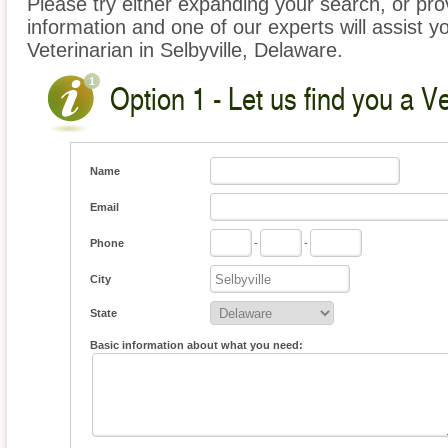
Please try either expanding your search, or prov
information and one of our experts will assist yo
Veterinarian in Selbyville, Delaware.
Option 1 - Let us find you a Ve
Name
Email
Phone
-
-
City
State
Basic information about what you need: