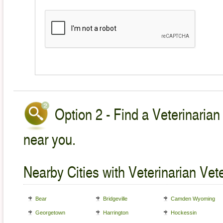
Option 2 - Find a Veterinarian
near you.
Nearby Cities with Veterinarian Vet
Bear
Bridgeville
Camden Wyoming
Georgetown
Harrington
Hockessin