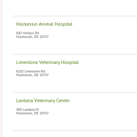
Hockessin Animal Hospital
643 Yorklyn Rd
Hockessin
,
DE
19707
Limestone Veterinary Hospital
6102 Limestone Rd
Hockessin
,
DE
19707
Lantana Veterinary Center
306 Lantana Dr
Hockessin
,
DE
19707