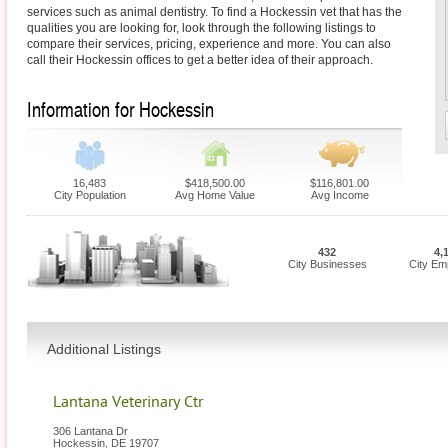
services such as animal dentistry. To find a Hockessin vet that has the
qualities you are looking for, look through the following listings to
compare their services, pricing, experience and more. You can also
call their Hockessin offices to get a better idea of their approach.
Information for Hockessin
16,483
$418,500.00
$116,801.00
City Population
Avg Home Value
Avg Income
432
4,
City Businesses
City Em
Additional Listings
Lantana Veterinary Ctr
306 Lantana Dr
Hockessin
,
DE
19707