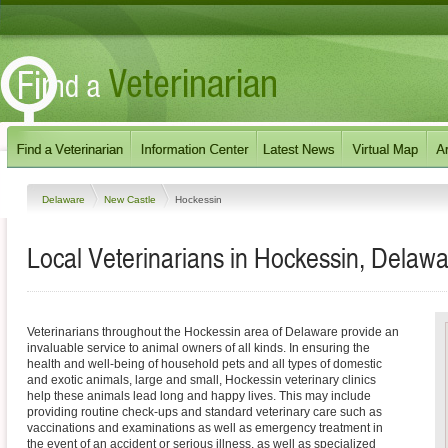
Delaware
New Castle
Hockessin
Local Veterinarians in Hockessin, Delaw
Veterinarians throughout the Hockessin area of Delaware provide an
invaluable service to animal owners of all kinds. In ensuring the
health and well-being of household pets and all types of domestic
and exotic animals, large and small, Hockessin veterinary clinics
help these animals lead long and happy lives. This may include
providing routine check-ups and standard veterinary care such as
vaccinations and examinations as well as emergency treatment in
the event of an accident or serious illness, as well as specialized