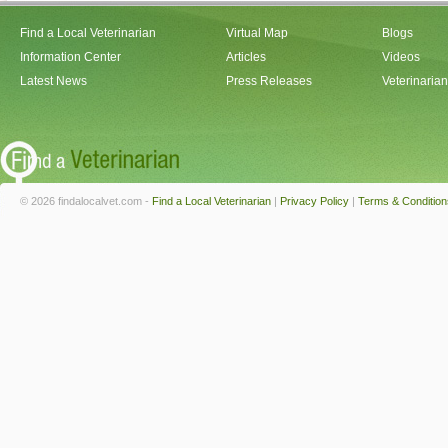
Find a Local Veterinarian
Virtual Map
Blogs
Information Center
Articles
Videos
Latest News
Press Releases
Veterinaria
© 2026 findalocalvet.com -
Find a Local Veterinarian
|
Privacy Policy
|
Terms & Condition