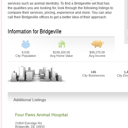
services such as animal dentistry. To find a Bridgeville vet that has
the qualities you are looking for, look through the following listings to
compare their services, pricing, experience and more. You can also
call their Bridgeville offices to get a better idea of their approach.
Information for Bridgeville
8,535
$199,200.00
$48,275.00
City Population
Avg Home Value
Avg Income
145
1,
City Businesses
City Em
Additional Listings
Four Paws Animal Hospital
21804 Eskridge Rd
Bridgeville
,
DE
19933