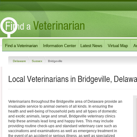
Delaware
Sussex
Bridgeville
Local Veterinarians in Bridgeville, Delaw
Veterinarians throughout the Bridgeville area of Delaware provide an
invaluable service to animal owners of all kinds. In ensuring the
health and well-being of household pets and all types of domestic
and exotic animals, large and small, Bridgeville veterinary clinics
help these animals lead long and happy lives. This may include
providing routine check-ups and standard veterinary care such as
vaccinations and examinations as well as emergency treatment in
the event of an accident or serious illness, as well as specialized