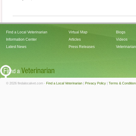
Find a Local Veterinarian
Virtual Map
Blogs
Information Center
Articles
Videos
Latest News
Press Releases
Veterinaria
© 2026 findalocalvet.com -
Find a Local Veterinarian
|
Privacy Policy
|
Terms & Condition