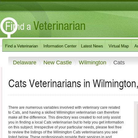
Delaware
New Castle
Wilmington
Cats
Cats Veterinarians in Wilmingto
There are numerous variables involved with veterinary care related
to Cats, and having a skilled Wilmington veterinarian can therefore
make all the difference. This directory was created to not only assist
you in finding a local Cats veterinarian but to help you get information
on this subject. Irrespective of your particular needs, please feel free
to review the listings of the Wilmington Cats veterinarians you see
listed below. These professionals provide their services in and