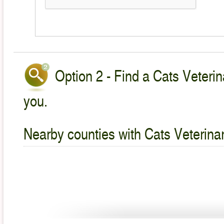
Option 2 - Find a Cats Veterin
you.
Nearby counties with Cats Veterina