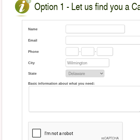
Option 1 - Let us find you a C
Name
Email
Phone
-
-
City
State
Basic information about what you need: