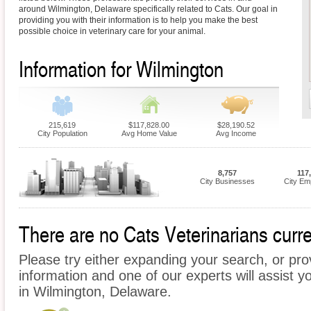
around Wilmington, Delaware specifically related to Cats. Our goal in
providing you with their information is to help you make the best
possible choice in veterinary care for your animal.
Information for Wilmington
215,619
$117,828.00
$28,190.52
City Population
Avg Home Value
Avg Income
8,757
117
City Businesses
City Em
There are no Cats Veterinarians curre
Please try either expanding your search, or prov
information and one of our experts will assist y
in Wilmington, Delaware.