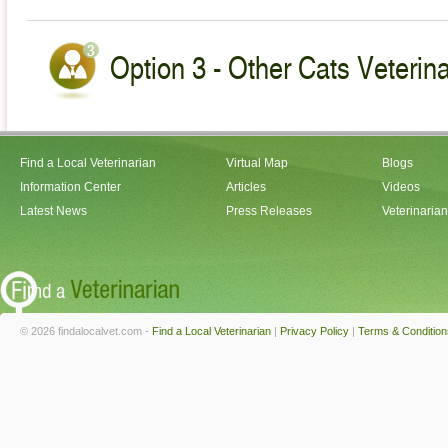
Option 3 - Other Cats Veterin
Find a Local Veterinarian
Virtual Map
Blogs
Information Center
Articles
Videos
Latest News
Press Releases
Veterinaria
© 2026 findalocalvet.com -
Find a Local Veterinarian
|
Privacy Policy
|
Terms & Condition