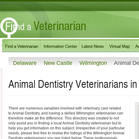
Delaware
New Castle
Wilmington
Animal De
Animal Dentistry Veterinarians i
There are numerous variables involved with veterinary care related
to Animal Dentistry, and having a skilled Wilmington veterinarian can
therefore make all the difference. This directory was created to not
only assist you in finding a local Animal Dentistry veterinarian but to
help you get information on this subject. Irrespective of your particular
needs, please feel free to review the listings of the Wilmington Animal
Dentistry veterinarians you see listed below. These professionals