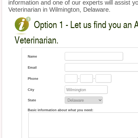
information and one of our experts will assist y
Veterinarian in Wilmington, Delaware.
Option 1 - Let us find you an 
Veterinarian.
Name
Email
Phone
-
-
City
State
Basic information about what you need: