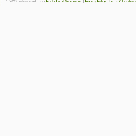
© 2026 findalocalvet.com -
Find a Local Veterinarian
|
Privacy Policy
|
Terms & Condition