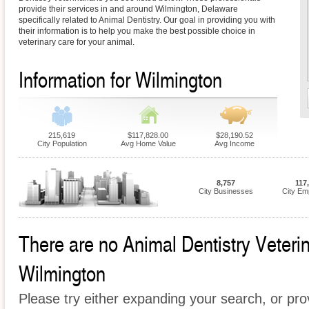
provide their services in and around Wilmington, Delaware
specifically related to Animal Dentistry. Our goal in providing you with
their information is to help you make the best possible choice in
veterinary care for your animal.
Information for Wilmington
215,619
$117,828.00
$28,190.52
City Population
Avg Home Value
Avg Income
8,757
117
City Businesses
City Em
There are no Animal Dentistry Veterina
Wilmington
Please try either expanding your search, or prov