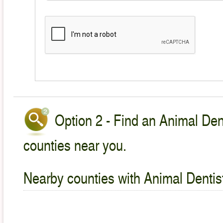
Option 2 - Find an Animal Dent
counties near you.
Nearby counties with Animal Dentist