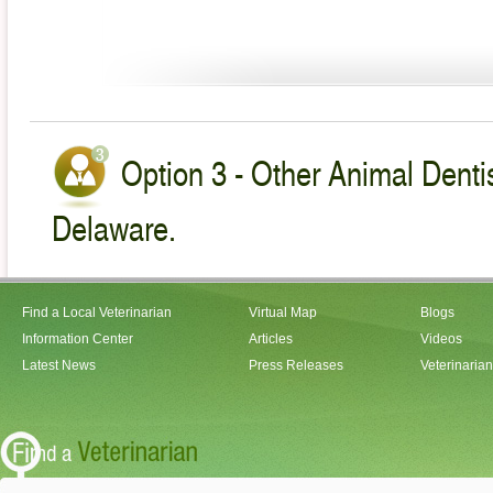
Option 3 - Other Animal Dentis
Delaware.
Find a Local Veterinarian
Virtual Map
Blogs
Information Center
Articles
Videos
Latest News
Press Releases
Veterinaria