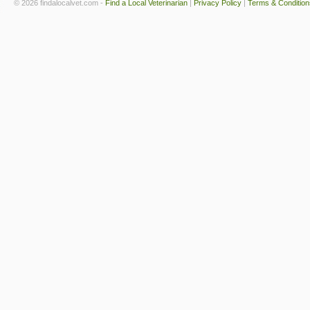
© 2026 findalocalvet.com -
Find a Local Veterinarian
|
Privacy Policy
|
Terms & Condition