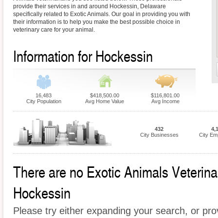
provide their services in and around Hockessin, Delaware
specifically related to Exotic Animals. Our goal in providing you with
their information is to help you make the best possible choice in
veterinary care for your animal.
Information for Hockessin
16,483
$418,500.00
$116,801.00
City Population
Avg Home Value
Avg Income
432
4,
City Businesses
City Em
There are no Exotic Animals Veterinari
Hockessin
Please try either expanding your search, or prov