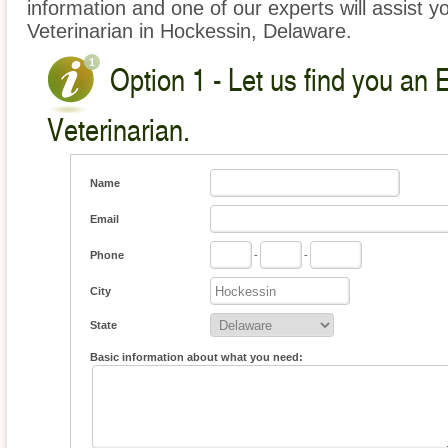
information and one of our experts will assist y
Veterinarian in Hockessin, Delaware.
Option 1 - Let us find you an 
Veterinarian.
Name
Email
Phone
-
-
City
State
Basic information about what you need: