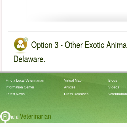
Option 3 - Other Exotic Animal
Delaware.
Find a Local Veterinarian
Virtual Map
Blogs
Information Center
Articles
Videos
Latest News
Press Releases
Veterinaria