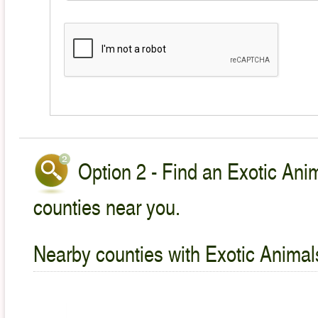
Option 2 - Find an Exotic Anim
counties near you.
Nearby counties with Exotic Animal