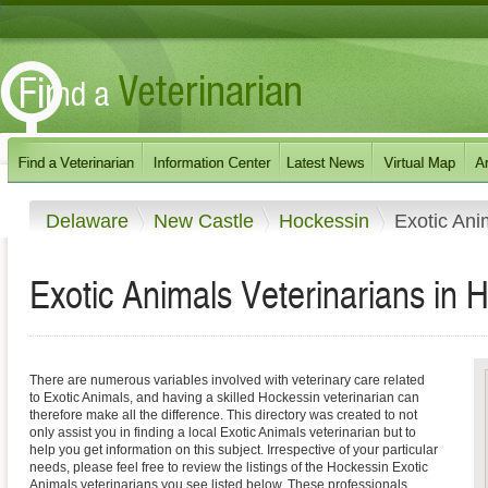
Delaware
New Castle
Hockessin
Exotic Ani
Exotic Animals Veterinarians in 
There are numerous variables involved with veterinary care related
to Exotic Animals, and having a skilled Hockessin veterinarian can
therefore make all the difference. This directory was created to not
only assist you in finding a local Exotic Animals veterinarian but to
help you get information on this subject. Irrespective of your particular
needs, please feel free to review the listings of the Hockessin Exotic
Animals veterinarians you see listed below. These professionals