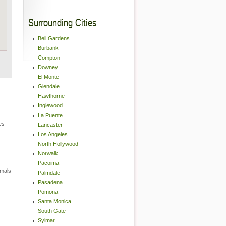
Surrounding Cities
Bell Gardens
Burbank
Compton
Downey
El Monte
Glendale
Hawthorne
Inglewood
La Puente
es
Lancaster
Los Angeles
North Hollywood
Norwalk
Pacoima
imals
Palmdale
Pasadena
Pomona
Santa Monica
South Gate
Sylmar