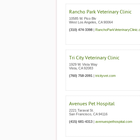
Rancho Park Veterinary Clinic
10585 W. Pico Blv
West Los Angeles
,
CA
90064
(310) 474-3398
|
RanchoParkVeterinaryClinic
Tri City Veterinary Clinic
1929 W. Vista Way
Vista
,
CA
92083
(760) 758-2091
|
tricityvet.com
Avenues Pet Hospital
2221 Taraval St.
San Francisco
,
CA
94116
(415) 681-4313
|
avenuespethospital.com