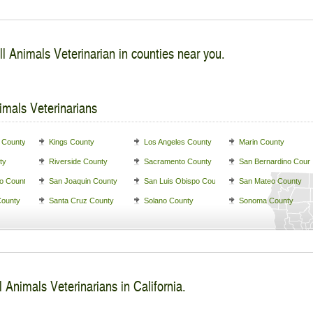
l Animals Veterinarian in counties near you.
imals Veterinarians
 County
Kings County
Los Angeles County
Marin County
ty
Riverside County
Sacramento County
San Bernardino Coun
o County
San Joaquin County
San Luis Obispo County
San Mateo County
County
Santa Cruz County
Solano County
Sonoma County
 Animals Veterinarians in California.