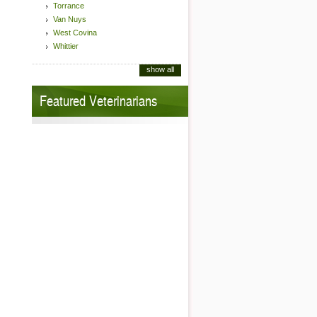
Torrance
Van Nuys
West Covina
Whittier
show all
Featured Veterinarians