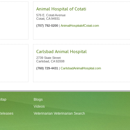
Animal Hospital of Cotati
576 E. Cotati Avenue
Cotati
,
CA
94931
(707) 792-0200
|
AnimalHospitalofCotati.com
Carlsbad Animal Hospital
2739 State Street
Carlsbad
,
CA
92008
(760) 729-4431
|
CarlsbadAnimalHospital.com
 Map
Blogs
Videos
Releases
Veterinarian Veterinarian Search