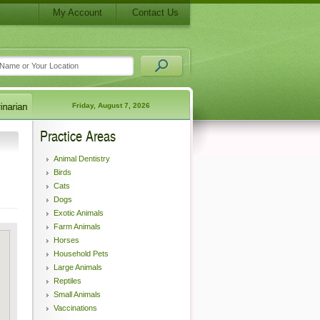
My Account
Contact Us
Friday, August 7, 2026
Practice Areas
Animal Dentistry
Birds
Cats
Dogs
Exotic Animals
Farm Animals
Horses
Household Pets
Large Animals
Reptiles
Small Animals
Vaccinations