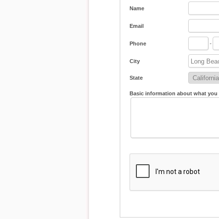
Name
Email
Phone
-
City
State
Basic information about what you