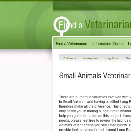
California
Los Angeles
Long Beach
Sma
Small Animals Veterinar
There are numerous variables involved with v
to Small Animals, and having a skilled Long 
therefore make all the difference. This direct
only assist you in finding a local Small Animal
help you get information on this subject. Irres
needs, please feel free to review the listings
Animals veterinarians you see listed below. 
provide their services in and around Long Be