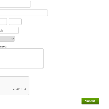
-
 need:
Submit