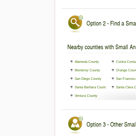
Option 2 - Find a Smal
Nearby counties with Small An
Alameda County
Contra Costa
Monterey County
Orange Coun
San Diego County
San Francisc
Santa Barbara County
Santa Clara 
Ventura County
Option 3 - Other Small