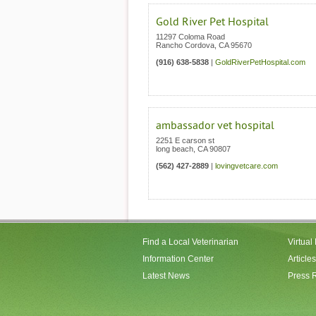
Gold River Pet Hospital
11297 Coloma Road
Rancho Cordova
,
CA
95670
(916) 638-5838
|
GoldRiverPetHospital.com
ambassador vet hospital
2251 E carson st
long beach
,
CA
90807
(562) 427-2889
|
lovingvetcare.com
Find a Local Veterinarian
Virtual
Information Center
Articles
Latest News
Press 