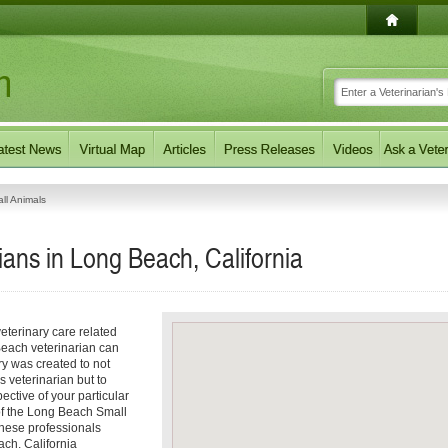
ll Animals
ians in Long Beach, California
eterinary care related
Beach veterinarian can
ory was created to not
s veterinarian but to
pective of your particular
 of the Long Beach Small
These professionals
ach, California