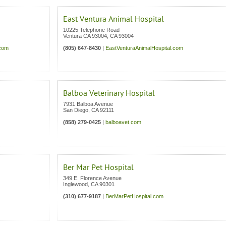
East Ventura Animal Hospital
10225 Telephone Road
Ventura CA 93004
,
CA
93004
.com
(805) 647-8430
|
EastVenturaAnimalHospital.com
Balboa Veterinary Hospital
7931 Balboa Avenue
San Diego
,
CA
92111
(858) 279-0425
|
balboavet.com
Ber Mar Pet Hospital
349 E. Florence Avenue
Inglewood
,
CA
90301
(310) 677-9187
|
BerMarPetHospital.com