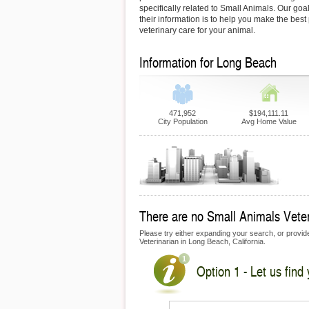
specifically related to Small Animals. Our goa
their information is to help you make the best
veterinary care for your animal.
Information for Long Beach
471,952
$194,111.11
City Population
Avg Home Value
There are no Small Animals Veteri
Please try either expanding your search, or provide 
Veterinarian in Long Beach, California.
Option 1 - Let us find