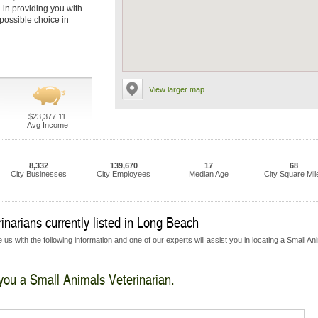
l in providing you with
 possible choice in
View larger map
$23,377.11
Avg Income
8,332
139,670
17
68
City Businesses
City Employees
Median Age
City Square Mil
narians currently listed in Long Beach
us with the following information and one of our experts will assist you in locating a Small An
 you a Small Animals Veterinarian.