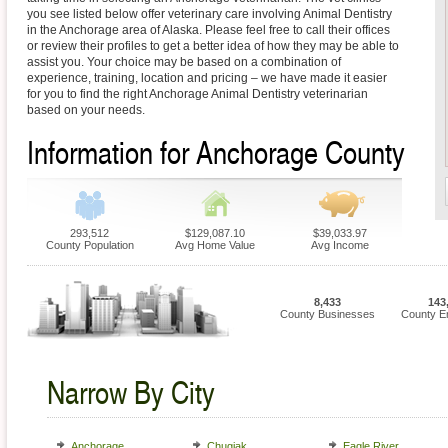
you see listed below offer veterinary care involving Animal Dentistry
in the Anchorage area of Alaska. Please feel free to call their offices
or review their profiles to get a better idea of how they may be able to
assist you. Your choice may be based on a combination of
experience, training, location and pricing – we have made it easier
for you to find the right Anchorage Animal Dentistry veterinarian
based on your needs.
Information for Anchorage County
293,512
$129,087.10
$39,033.97
County Population
Avg Home Value
Avg Income
8,433
143
County Businesses
County E
Narrow By City
Anchorage
Chugiak
Eagle River