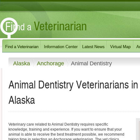
Alaska
Anchorage
Animal Dentistry
Animal Dentistry Veterinarians i
Alaska
Veterinary care related to Animal Dentistry requires specific
knowledge, training and experience. If you want to ensure that your
animal is able to receive the best treatment possible, we recommend
taking time in selecting an Anchorage veterinarian. The vet clinics