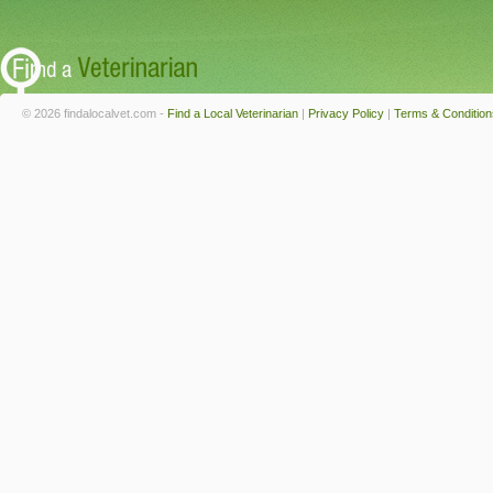
© 2026 findalocalvet.com -
Find a Local Veterinarian
|
Privacy Policy
|
Terms & Condition