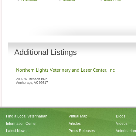
Additional Listings
Northern Lights Veterinary and Laser Center, Inc
2002 W. Benson Blvd
Anchorage
,
AK
99517
Find a Local Veterinarian
Virtual Map
Blogs
Information Center
Articles
Videos
Latest News
Press Releases
Veterinaria