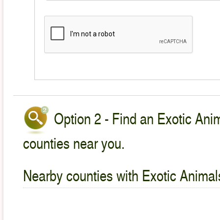
Option 2 - Find an Exotic Anim
counties near you.
Nearby counties with Exotic Animal