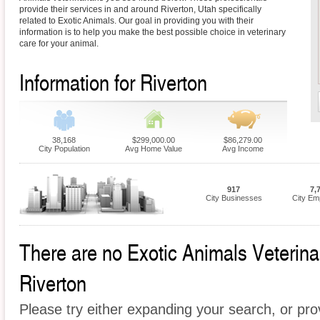
provide their services in and around Riverton, Utah specifically
related to Exotic Animals. Our goal in providing you with their
information is to help you make the best possible choice in veterinary
care for your animal.
Information for Riverton
38,168
$299,000.00
$86,279.00
City Population
Avg Home Value
Avg Income
917
7,
City Businesses
City Em
There are no Exotic Animals Veterinari
Riverton
Please try either expanding your search, or prov