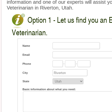
information and one of our experts will assist y
Veterinarian in Riverton, Utah.
Option 1 - Let us find you an 
Veterinarian.
Name
Email
Phone
-
-
City
State
Basic information about what you need: