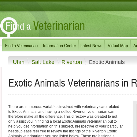
Utah
Salt Lake
Riverton
Exotic Animals
Exotic Animals Veterinarians in R
There are numerous variables involved with veterinary care related
to Exotic Animals, and having a skilled Riverton veterinarian can
therefore make all the difference. This directory was created to not
only assist you in finding a local Exotic Animals veterinarian but to
help you get information on this subject. Irrespective of your particular
needs, please feel free to review the listings of the Riverton Exotic
Animals veterinarians you see listed below. These professionals