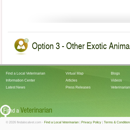
Option 3 - Other Exotic Animal
Find a Local Veterinarian
Virtual Map
Blogs
Information Center
Articles
Videos
Latest News
Press Releases
Veterinaria
© 2026 findalocalvet.com -
Find a Local Veterinarian
|
Privacy Policy
|
Terms & Condition