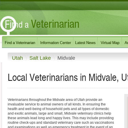
Utah
Salt Lake
Midvale
Local Veterinarians in Midvale, U
Veterinarians throughout the Midvale area of Utah provide an
invaluable service to animal owners of all kinds. In ensuring the
health and well-being of household pets and all types of domestic
and exotic animals, large and small, Midvale veterinary clinics help
these animals lead long and happy lives. This may include providing
routine check-ups and standard veterinary care such as vaccinations
and examinations as well as emergency treatment in the event of an