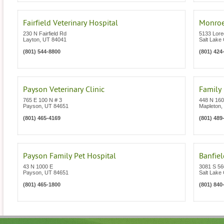
Fairfield Veterinary Hospital
Monroe
230 N Fairfield Rd
5133 Lored
Layton
,
UT
84041
Salt Lake 
(801) 544-8800
(801) 424
Payson Veterinary Clinic
Family 
765 E 100 N # 3
448 N 16
Payson
,
UT
84651
Mapleton
,
(801) 465-4169
(801) 489
Payson Family Pet Hospital
Banfiel
43 N 1000 E
3081 S 5
Payson
,
UT
84651
Salt Lake 
(801) 465-1800
(801) 840