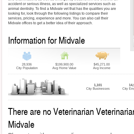
accident or serious illness, as well as specialized services such as
animal dentistry. To find a Midvale vet that has the qualities you are
looking for, look through the following listings to compare their
services, pricing, experience and more. You can also call their
Midvale offices to get a better idea of their approach.
Information for Midvale
28,936
$199,900.00
$45,271.00
City Population
Avg Home Value
Avg Income
1,101
14,
City Businesses
City Em
There are no Veterinarian Veterinarian
Midvale