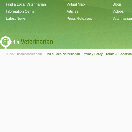
Find a Local Veterinarian
Virtual Map
Blogs
Information Center
Articles
Videos
Latest News
Press Releases
Veterinaria
© 2026 findalocalvet.com -
Find a Local Veterinarian
|
Privacy Policy
|
Terms & Condition