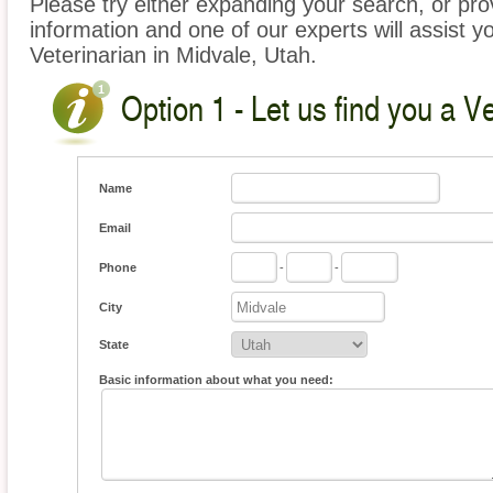
Please try either expanding your search, or prov
information and one of our experts will assist yo
Veterinarian in Midvale, Utah.
Option 1 - Let us find you a Ve
Name
Email
Phone
-
-
City
State
Basic information about what you need: