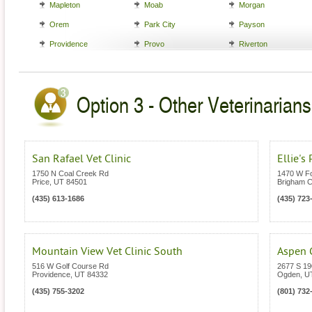
Mapleton
Moab
Morgan
Orem
Park City
Payson
Providence
Provo
Riverton
Option 3 - Other Veterinarians
San Rafael Vet Clinic
Ellie's
1750 N Coal Creek Rd
1470 W Fo
Price
,
UT
84501
Brigham C
(435) 613-1686
(435) 723
Mountain View Vet Clinic South
Aspen G
516 W Golf Course Rd
2677 S 1
Providence
,
UT
84332
Ogden
,
U
(435) 755-3202
(801) 732