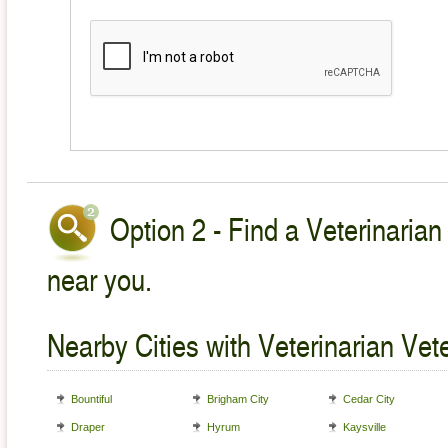
Option 2 - Find a Veterinarian
near you.
Nearby Cities with Veterinarian Vet
Bountiful
Brigham City
Cedar City
Draper
Hyrum
Kaysville