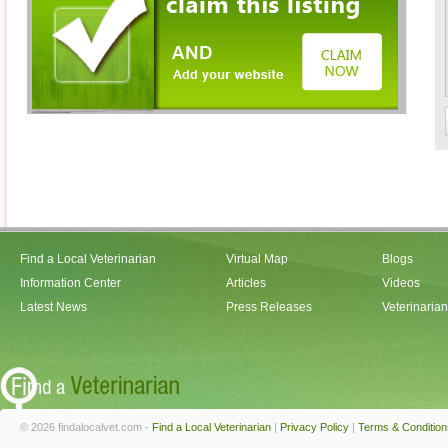
Find a Local Veterinarian
Virtual Map
Blogs
Information Center
Articles
Videos
Latest News
Press Releases
Veterinaria
© 2026 findalocalvet.com -
Find a Local Veterinarian
|
Privacy Policy
|
Terms & Condition