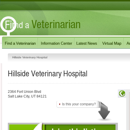
Hillside Veterinary Hospital
Hillside Veterinary Hospital
2364 Fort Union Blvd
Salt Lake City
,
UT
84121