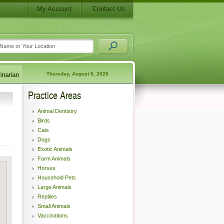
My Account
Contact Us
Thursday, August 6, 2026
Practice Areas
Animal Dentistry
Birds
Cats
Dogs
Exotic Animals
Farm Animals
Horses
Household Pets
Large Animals
Reptiles
Small Animals
Vaccinations