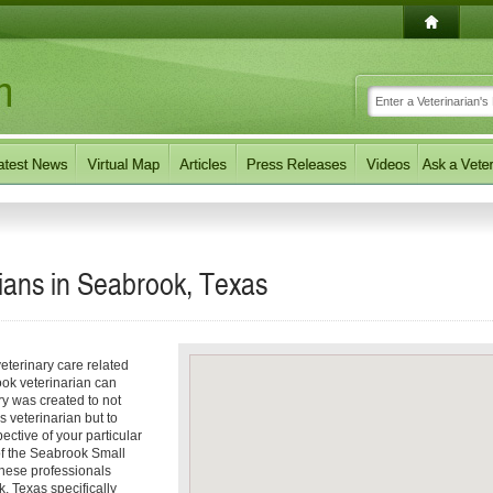
ians in Seabrook, Texas
eterinary care related
ook veterinarian can
ory was created to not
s veterinarian but to
pective of your particular
 of the Seabrook Small
These professionals
, Texas specifically