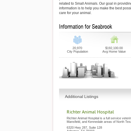
related to Small Animals. Our goal in providin
information is to help you make the best possi
care for your animal.
Information for Seabrook
20,970
$192,100.00
City Population
Avg Home Value
Additional Listings
Richter Animal Hospital
Richter Animal Hospital is a full service veteri
Mansfield, and Kennedale areas of North Tex
6320 Hwy 287, Suite 128