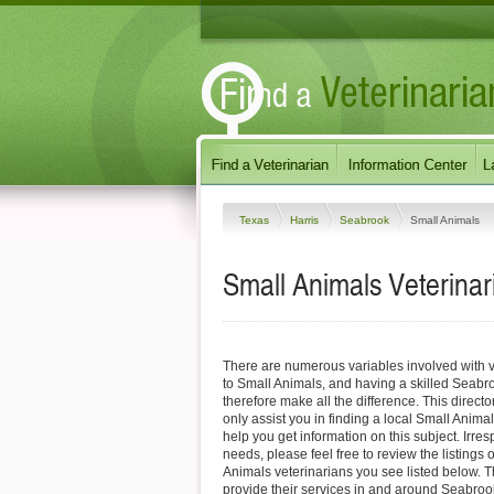
Texas
Harris
Seabrook
Small Animals
Small Animals Veterinar
There are numerous variables involved with v
to Small Animals, and having a skilled Seabr
therefore make all the difference. This direct
only assist you in finding a local Small Animal
help you get information on this subject. Irres
needs, please feel free to review the listings
Animals veterinarians you see listed below. 
provide their services in and around Seabrook