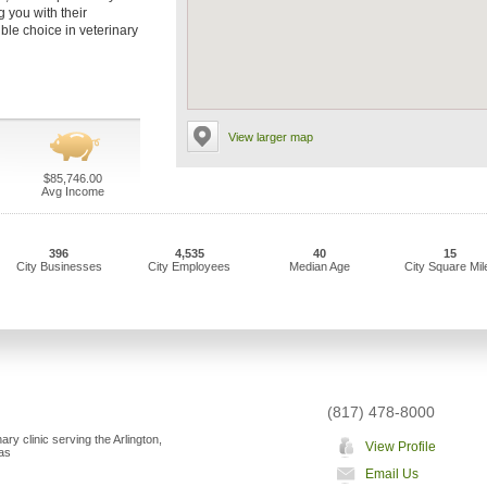
g you with their
ble choice in veterinary
View larger map
$85,746.00
Avg Income
396
4,535
40
15
City Businesses
City Employees
Median Age
City Square Mil
(817) 478-8000
nary clinic serving the Arlington,
View Profile
as
Email Us