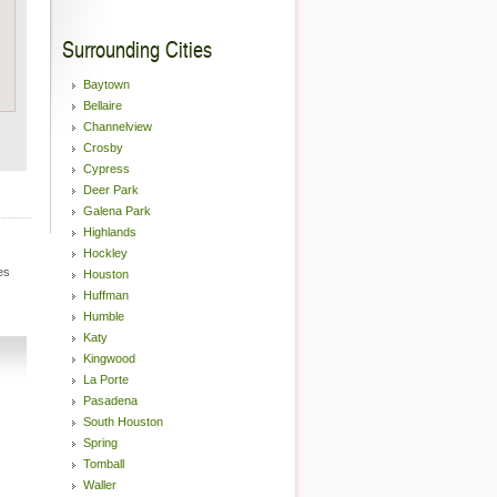
Surrounding Cities
Baytown
Bellaire
Channelview
Crosby
Cypress
Deer Park
Galena Park
Highlands
Hockley
es
Houston
Huffman
Humble
Katy
Kingwood
La Porte
Pasadena
South Houston
Spring
Tomball
Waller