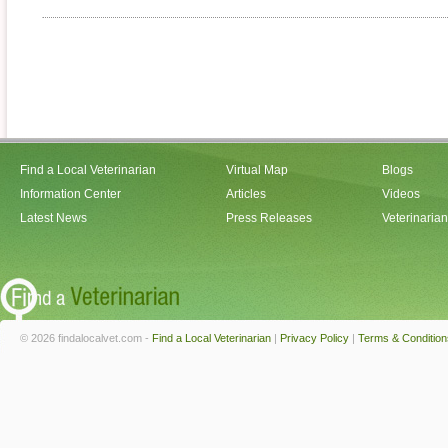
Find a Local Veterinarian
Virtual Map
Blogs
Information Center
Articles
Videos
Latest News
Press Releases
Veterinaria
© 2026 findalocalvet.com -
Find a Local Veterinarian
|
Privacy Policy
|
Terms & Condition