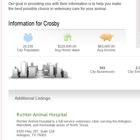
Our goal in providing you with their information is to help you make
the best possible choice in veterinary care for your animal.
Information for Crosby
26,236
$118,600.00
$63,005.00
City Population
Avg Home Value
Avg Income
343
2,
City Businesses
City Em
Additional Listings
Richter Animal Hospital
Richter Animal Hospital is a full service veterinary clinic serving the Arlington,
Mansfield, and Kennedale areas of North Texas
6320 Hwy 287, Suite 128
Arlington
,
TX
76003