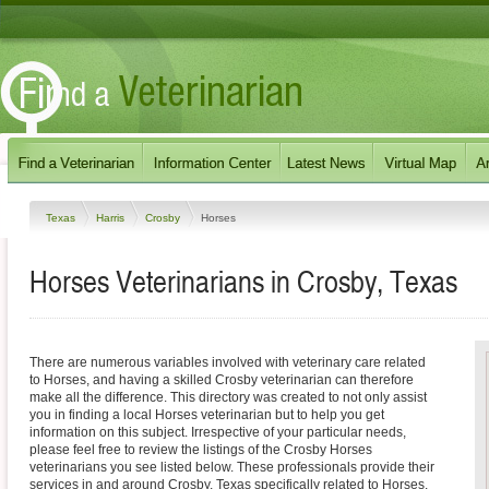
Texas
Harris
Crosby
Horses
Horses Veterinarians in Crosby, Texas
There are numerous variables involved with veterinary care related
to Horses, and having a skilled Crosby veterinarian can therefore
make all the difference. This directory was created to not only assist
you in finding a local Horses veterinarian but to help you get
information on this subject. Irrespective of your particular needs,
please feel free to review the listings of the Crosby Horses
veterinarians you see listed below. These professionals provide their
services in and around Crosby, Texas specifically related to Horses.