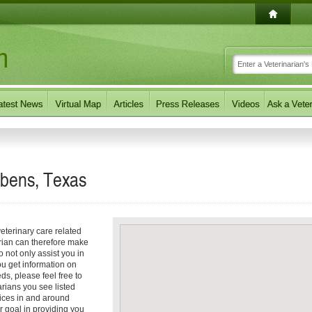
abens, Texas
eterinary care related
arian can therefore make
o not only assist you in
you get information on
eds, please feel free to
arians you see listed
vices in and around
r goal in providing you