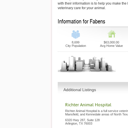
with their information is to help you make the
veterinary care for your animal.
Information for Fabens
8,699
$63,000.00
City Population
Avg Home Value
Additional Listings
Richter Animal Hospital
Richter Animal Hospital is a full service veteri
Mansfield, and Kennedale areas of North Tex
6320 Hwy 287, Suite 128
Arlington
,
TX
76003