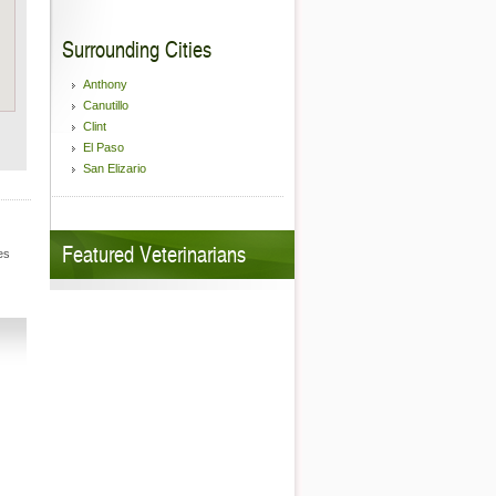
Surrounding Cities
Anthony
Canutillo
Clint
El Paso
San Elizario
Featured Veterinarians
es