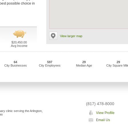
 best possible choice in
View larger map
$20,450.00
Avg Income
64
597
29
29
City Businesses
City Employees
Median Age
City Square Mil
(817) 478-8000
nary clinic serving the Arlington,
View Profile
as
Email Us