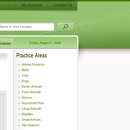
My Account
Contact Us
Friday, August 7, 2026
Practice Areas
Animal Dentistry
Birds
Cats
Dogs
Exotic Animals
Farm Animals
Horses
Household Pets
Large Animals
Reptiles
Small Animals
Vaccinations