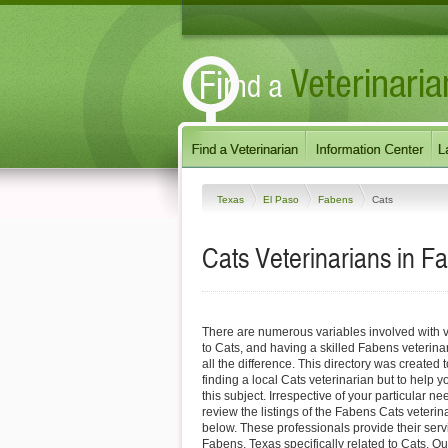
Texas
El Paso
Fabens
Cats
Cats Veterinarians in F
There are numerous variables involved with v
to Cats, and having a skilled Fabens veterin
all the difference. This directory was created t
finding a local Cats veterinarian but to help 
this subject. Irrespective of your particular ne
review the listings of the Fabens Cats veterin
below. These professionals provide their ser
Fabens, Texas specifically related to Cats. Ou