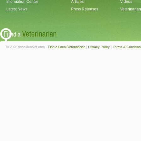
Information Center
Articles
Videos
Latest News
Press Releases
Veterinaria
© 2026 findalocalvet.com -
Find a Local Veterinarian
|
Privacy Policy
|
Terms & Condition