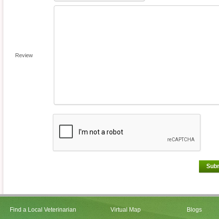
Review
Sub
Find a Local Veterinarian
Virtual Map
Blogs