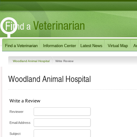
Woodland Animal Hospital
Write Review
Woodland Animal Hospital
Write a Review
Reviewer
Email Address
Subject