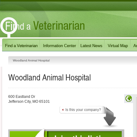
Woodland Animal Hospital
Woodland Animal Hospital
600 Eastland Dr
Jefferson City
,
MO
65101