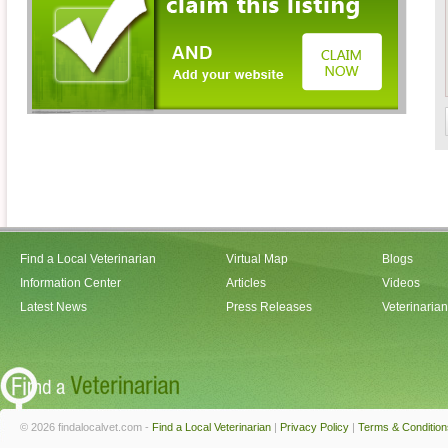
Find a Local Veterinarian
Virtual Map
Blogs
Information Center
Articles
Videos
Latest News
Press Releases
Veterinaria
© 2026 findalocalvet.com -
Find a Local Veterinarian
|
Privacy Policy
|
Terms & Condition