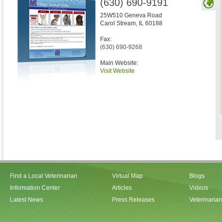
(630) 690-9191
25W510 Geneva Road
Carol Stream
,
IL
60188
Fax:
(630) 690-9268
Main Website:
Visit Website
Find a Local Veterinarian
Virtual Map
Blogs
Information Center
Articles
Videos
Latest News
Press Releases
Veterinaria