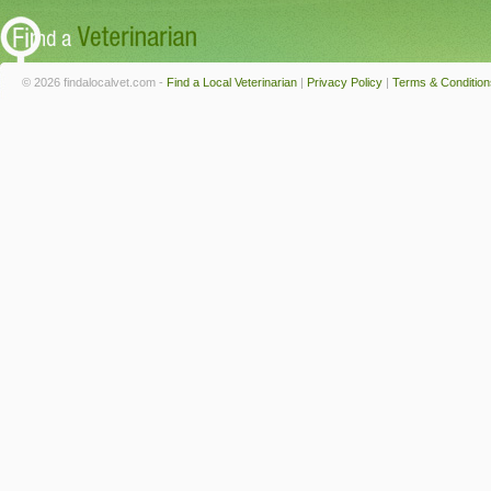
© 2026 findalocalvet.com -
Find a Local Veterinarian
|
Privacy Policy
|
Terms & Condition