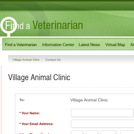
Village Animal Clinic
Contact Us
Village Animal Clinic
Village Animal Clinic
To:
* Your Name:
* Your Email Address: