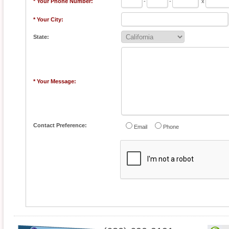
* Your Phone Number:
-
-
x
* Your City:
State:
* Your Message:
Contact Preference:
Email
Phone