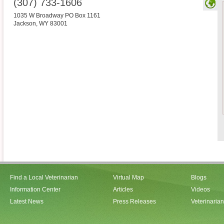
(307) 733-1606
1035 W Broadway PO Box 1161
Jackson
,
WY
83001
Find a Local Veterinarian
Virtual Map
Blogs
Information Center
Articles
Videos
Latest News
Press Releases
Veterinaria