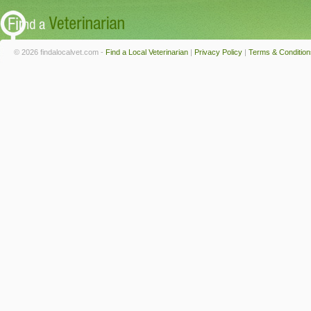
© 2026 findalocalvet.com -
Find a Local Veterinarian
|
Privacy Policy
|
Terms & Condition