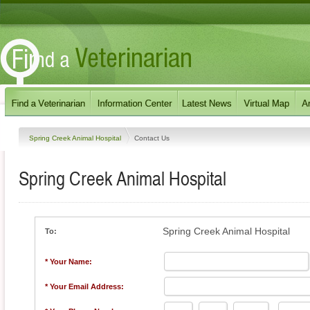
Spring Creek Animal Hospital
Contact Us
Spring Creek Animal Hospital
Spring Creek Animal Hospital
To:
* Your Name:
* Your Email Address: