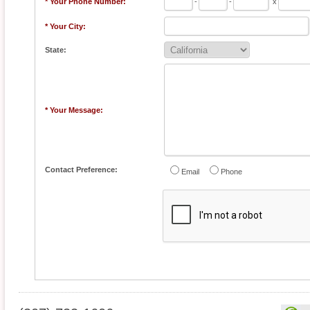
* Your Phone Number:
-
-
x
* Your City:
State:
* Your Message:
Contact Preference:
Email
Phone