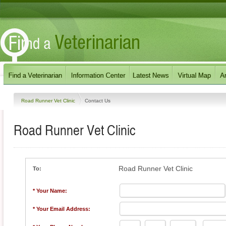
Road Runner Vet Clinic
Contact Us
Road Runner Vet Clinic
Road Runner Vet Clinic
To:
* Your Name:
* Your Email Address: