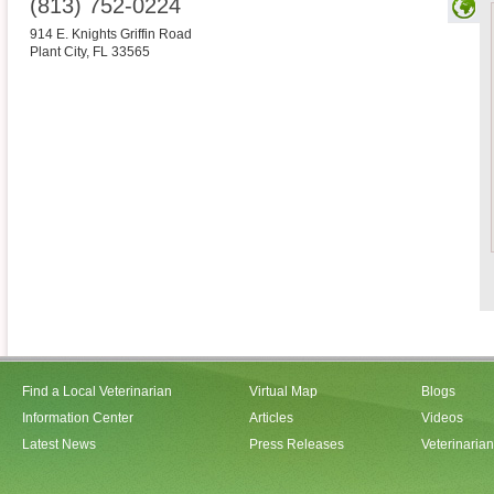
(813) 752-0224
914 E. Knights Griffin Road
Plant City
,
FL
33565
Find a Local Veterinarian
Virtual Map
Blogs
Information Center
Articles
Videos
Latest News
Press Releases
Veterinaria