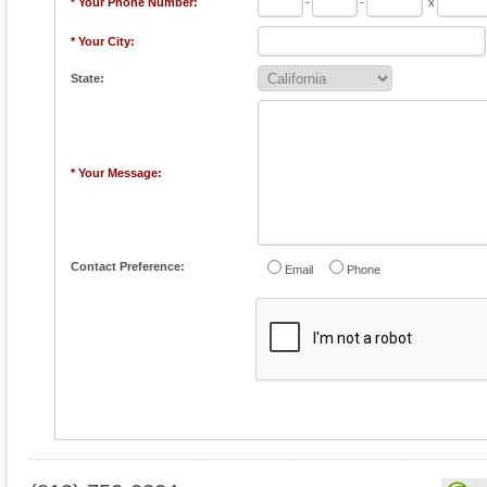
* Your Phone Number:
-
-
x
* Your City:
State:
* Your Message:
Contact Preference:
Email
Phone