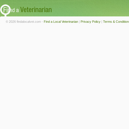
© 2026 findalocalvet.com -
Find a Local Veterinarian
|
Privacy Policy
|
Terms & Condition